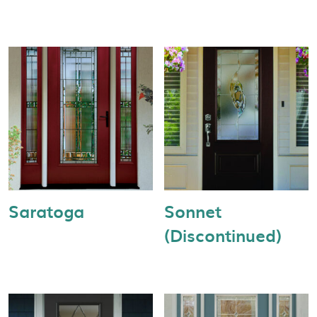
Saratoga
Sonnet
(Discontinued)