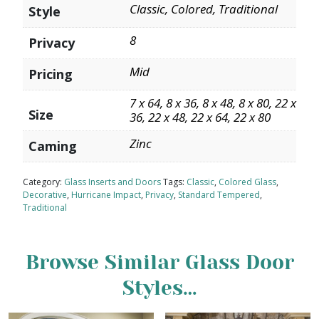
Classic, Colored, Traditional
Style
8
Privacy
Mid
Pricing
7 x 64, 8 x 36, 8 x 48, 8 x 80, 22 x
Size
36, 22 x 48, 22 x 64, 22 x 80
Zinc
Caming
Category:
Glass Inserts and Doors
Tags:
Classic
,
Colored Glass
,
Decorative
,
Hurricane Impact
,
Privacy
,
Standard Tempered
,
Traditional
Browse Similar Glass Door
Styles…