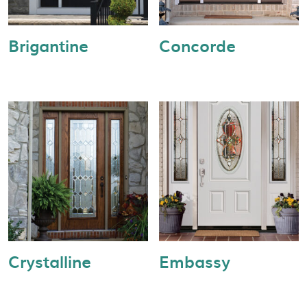
Brigantine
Concorde
Crystalline
Embassy