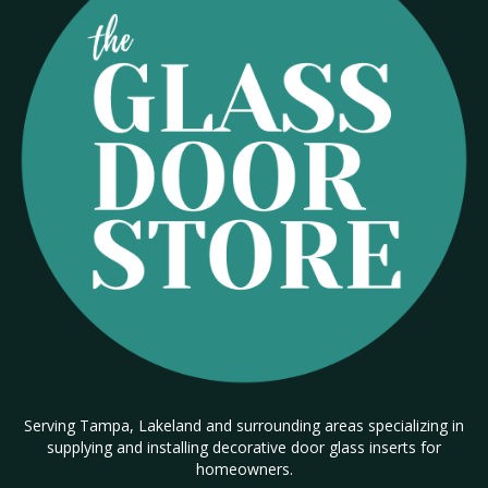
Serving Tampa, Lakeland and surrounding areas specializing in
supplying and installing decorative door glass inserts for
homeowners.