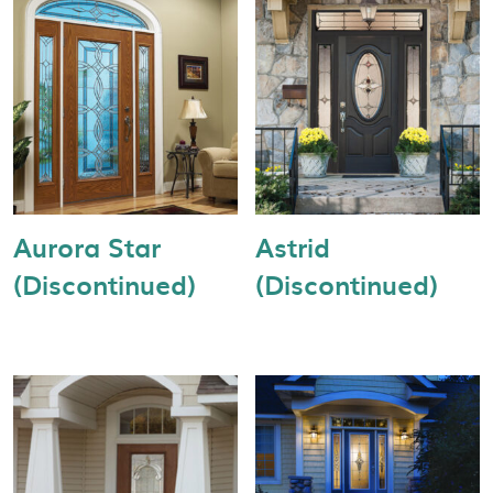
Aurora Star
Astrid
(Discontinued)
(Discontinued)