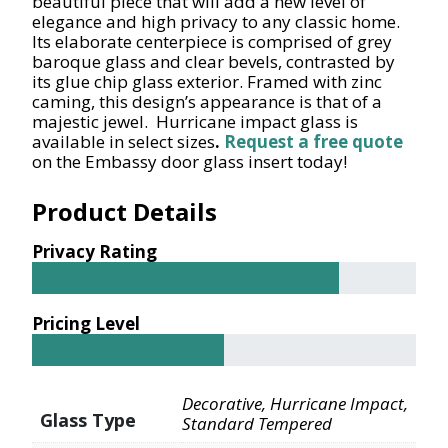
beautiful piece that will add a new level of
elegance and high privacy to any classic home.
Its elaborate centerpiece is comprised of grey
baroque glass and clear bevels, contrasted by
its glue chip glass exterior. Framed with zinc
caming, this design’s appearance is that of a
majestic jewel. Hurricane impact glass is
available in select sizes
.
Request a free quote
on the Embassy door glass insert today!
Product Details
Privacy Rating
Pricing Level
Decorative, Hurricane Impact,
Glass Type
Standard Tempered