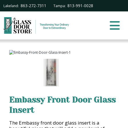
863-272-7311
813-991-0028
Lakeland:
Tampa:
Embassy Front Door Glass
Insert
The Embassy front door glass insert is a