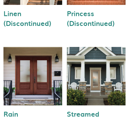
Linen
Princess
(Discontinued)
(Discontinued)
Rain
Streamed