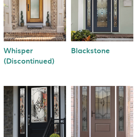
Whisper
Blackstone
(Discontinued)