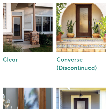
Clear
Converse
(Discontinued)