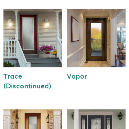
Trace
Vapor
(Discontinued)