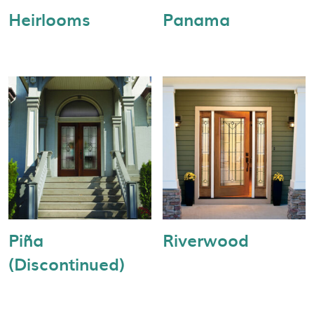
Heirlooms
Panama
Piña
Riverwood
(Discontinued)