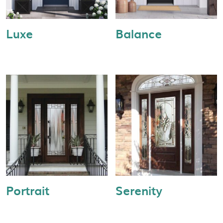
Luxe
Balance
Portrait
Serenity