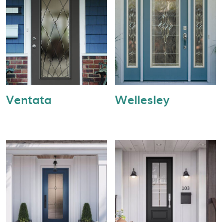
Ventata
Wellesley