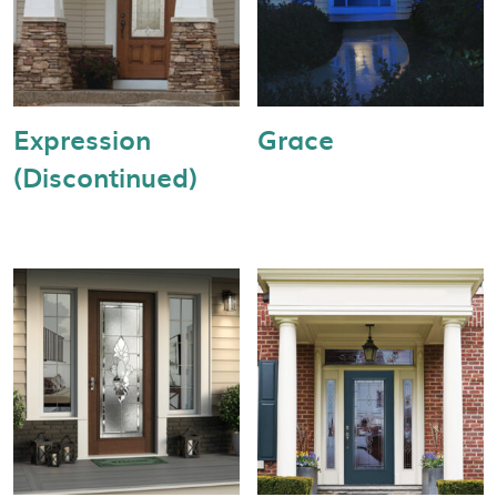
Expression
Grace
(Discontinued)