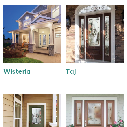
Wisteria
Taj