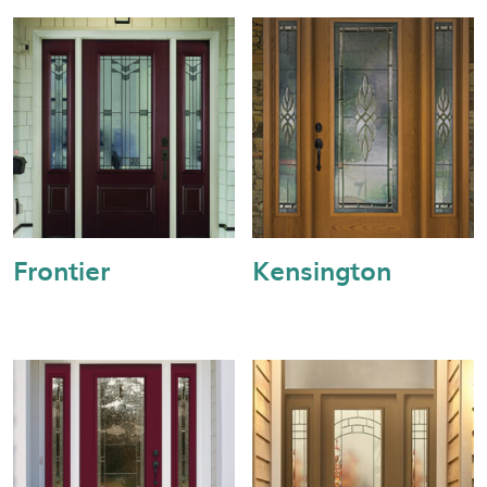
Frontier
Kensington