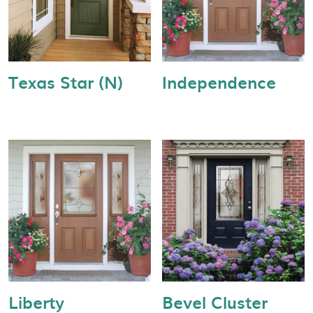
Texas Star (N)
Independence
Liberty
Bevel Cluster