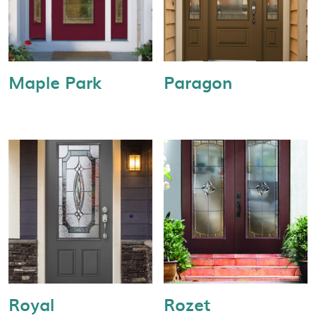
Maple Park
Paragon
Royal
Rozet