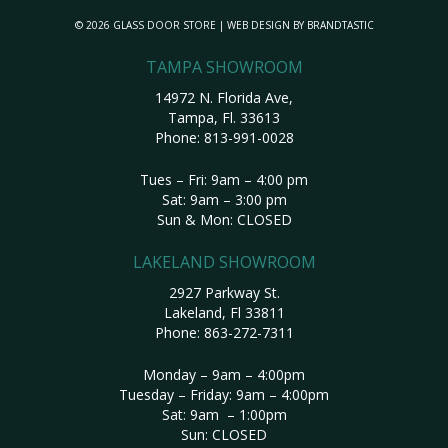
© 2026 GLASS DOOR STORE | WEB DESIGN BY
BRANDTASTIC
TAMPA SHOWROOM
14972 N. Florida Ave,
Tampa, Fl. 33613
Phone:
813-991-0028
Tues – Fri: 9am – 4:00 pm
Sat: 9am – 3:00 pm
Sun & Mon: CLOSED
LAKELAND SHOWROOM
2927 Parkway St.
Lakeland, Fl 33811
Phone:
863-272-7311
Monday – 9am – 4:00pm
Tuesday – Friday: 9am – 4:00pm
Sat: 9am – 1:00pm
Sun: CLOSED