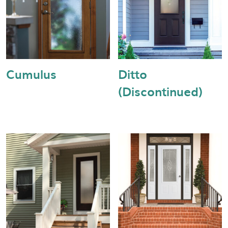
Cumulus
Ditto
(Discontinued)