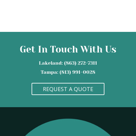
Get In Touch With Us
Lakeland: (863) 272-7311
Tampa: (813) 991-0028
REQUEST A QUOTE