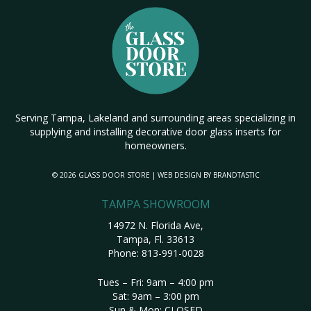
Serving Tampa, Lakeland and surrounding areas specializing in
supplying and installing decorative door glass inserts for
homeowners.
© 2026 GLASS DOOR STORE | WEB DESIGN BY
BRANDTASTIC
TAMPA SHOWROOM
14972 N. Florida Ave,
Tampa, Fl. 33613
Phone:
813-991-0028
Tues – Fri: 9am – 4:00 pm
Sat: 9am – 3:00 pm
Sun & Mon: CLOSED