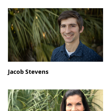
Jacob Stevens