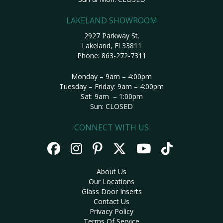
LAKELAND SHOWROOM
2927 Parkway St.
Lakeland, Fl 33811
Phone:
863-272-7311
Monday – 9am – 4:00pm
Tuesday – Friday: 9am – 4:00pm
Sat: 9am – 1:00pm
Sun: CLOSED
CONNECT WITH US
About Us
Our Locations
Glass Door Inserts
Contact Us
Privacy Policy
Terms Of Service