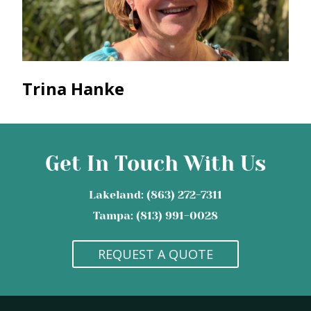
Trina Hanke
Get In Touch With Us
Lakeland: (863) 272-7311
Tampa: (813) 991-0028
REQUEST A QUOTE