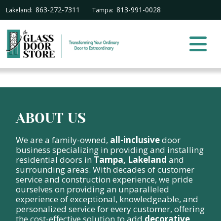
863-272-7311
813-991-0028
Lakeland:
Tampa:
ABOUT US
We are a family-owned,
all-inclusive
door
business specializing in providing and installing
residential doors in
Tampa, Lakeland
and
surrounding areas. With decades of customer
service and construction experience, we pride
ourselves on providing an unparalleled
experience of exceptional, knowledgeable, and
personalized service for every customer, offering
the cost-effective solution to add
decorative