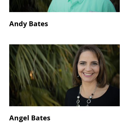
Andy Bates
Angel Bates