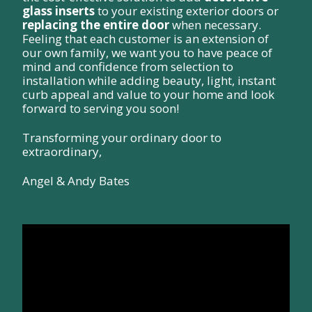
glass inserts
to your existing exterior doors or
replacing the entire door
when necessary.
Feeling that each customer is an extension of
our own family, we want you to have peace of
mind and confidence from selection to
installation while adding beauty, light, instant
curb appeal and value to your home and look
forward to serving you soon!
Transforming your ordinary door to
extraordinary,
Angel & Andy Bates