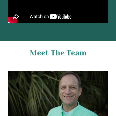
Meet The Team