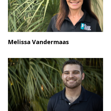
Melissa Vandermaas