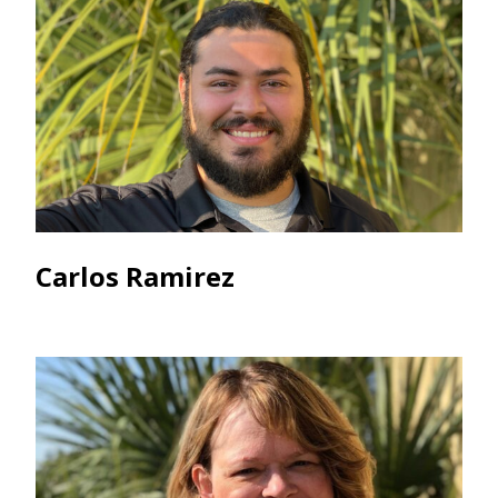
Carlos Ramirez