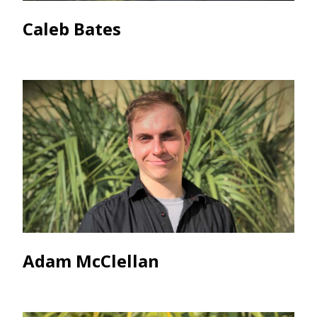
Caleb Bates
Adam McClellan