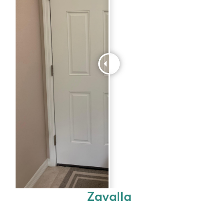
Zavalla