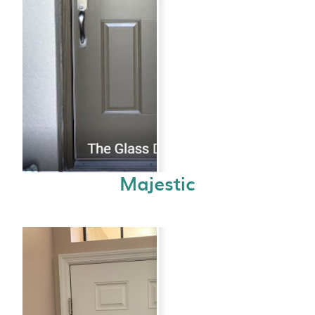
Majestic