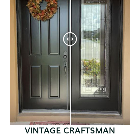
VINTAGE CRAFTSMAN