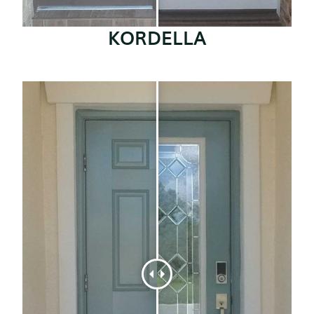
KORDELLA