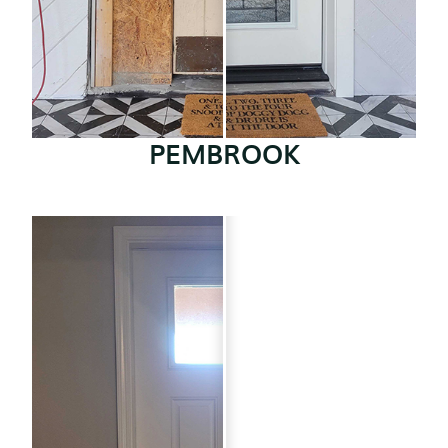
PEMBROOK