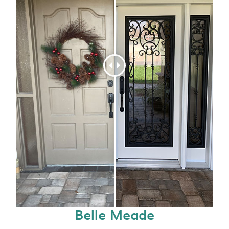
Belle Meade