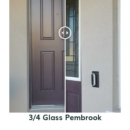
3/4 Glass Pembrook