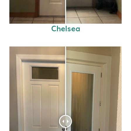
Chelsea