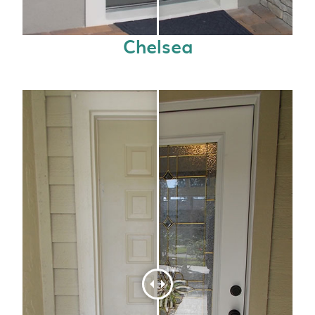
Chelsea