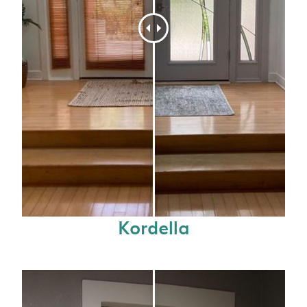
Kordella