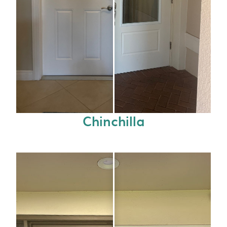
Chinchilla