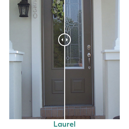
Laurel