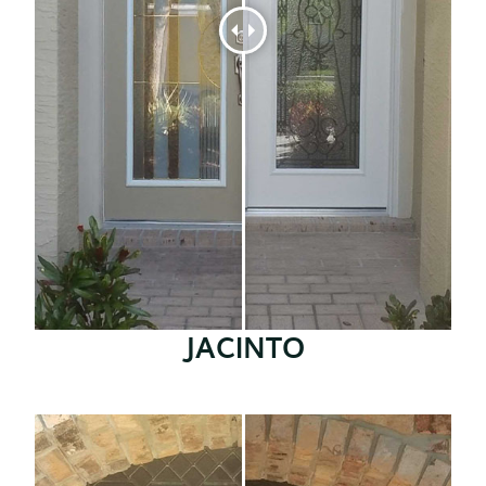
JACINTO