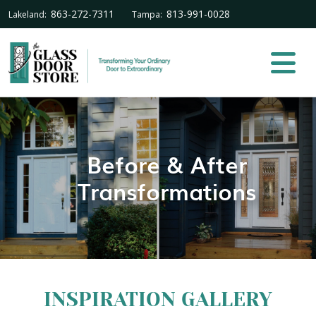
863-272-7311
813-991-0028
Lakeland:
Tampa:
Before & After
Transformations
INSPIRATION GALLERY