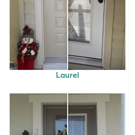
Laurel