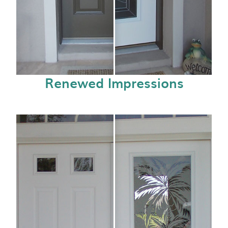
Renewed Impressions