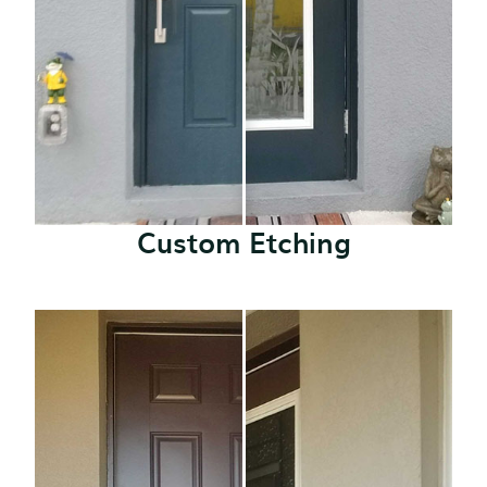
Custom Etching