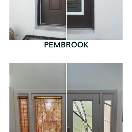
PEMBROOK