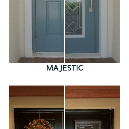
MAJESTIC