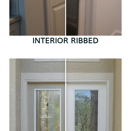
INTERIOR RIBBED