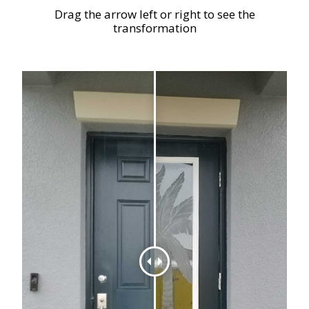
Drag the arrow left or right to see the
transformation