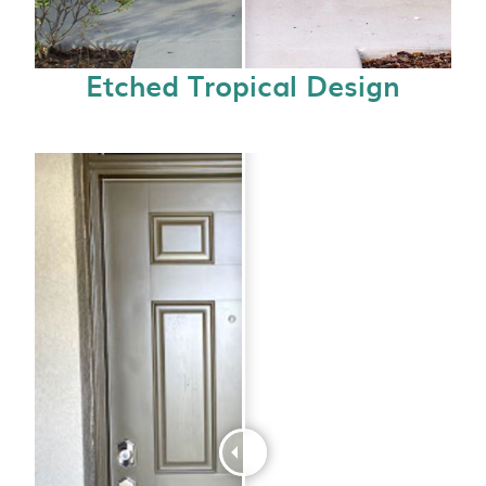
Etched Tropical Design