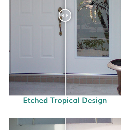
Etched Tropical Design