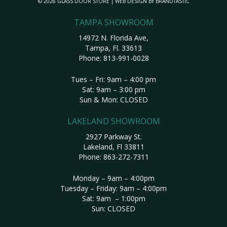
© 2026 GLASS DOOR STORE | WEB DESIGN BY
BRANDTASTIC
TAMPA SHOWROOM
14972 N. Florida Ave,
Tampa, Fl. 33613
Phone:
813-991-0028
Tues – Fri: 9am – 4:00 pm
Sat: 9am – 3:00 pm
Sun & Mon: CLOSED
LAKELAND SHOWROOM
2927 Parkway St.
Lakeland, Fl 33811
Phone:
863-272-7311
Monday – 9am – 4:00pm
Tuesday – Friday: 9am – 4:00pm
Sat: 9am – 1:00pm
Sun: CLOSED