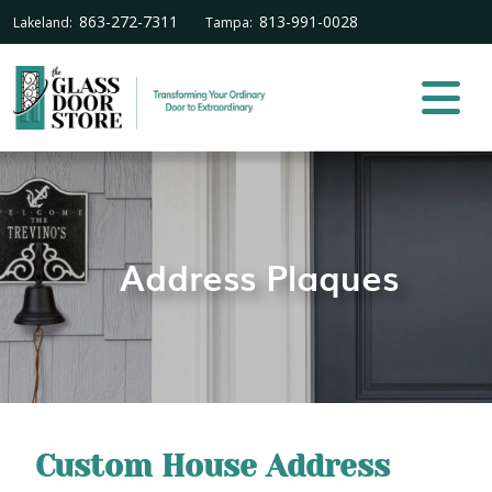
863-272-7311
813-991-0028
Lakeland:
Tampa:
Address Plaques
Custom House Address