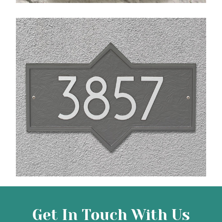
Get In Touch With Us