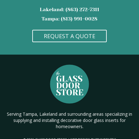
Lakeland: (863) 272-7311
Tampa: (813) 991-0028
REQUEST A QUOTE
Serving Tampa, Lakeland and surrounding areas specializing in
supplying and installing decorative door glass inserts for
homeowners.