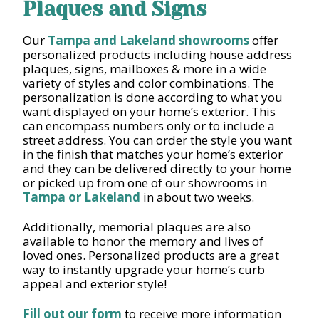
Plaques and Signs
Our
Tampa and Lakeland showrooms
offer
personalized products including house address
plaques, signs, mailboxes & more in a wide
variety of styles and color combinations. The
personalization is done according to what you
want displayed on your home’s exterior. This
can encompass numbers only or to include a
street address. You can order the style you want
in the finish that matches your home’s exterior
and they can be delivered directly to your home
or picked up from one of our showrooms in
Tampa or Lakeland
in about two weeks.
Additionally, memorial plaques are also
available to honor the memory and lives of
loved ones. Personalized products are a great
way to instantly upgrade your home’s curb
appeal and exterior style!
Fill out our form
to receive more information