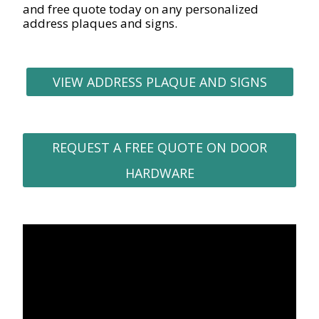
and free quote today on any personalized
address plaques and signs.
VIEW ADDRESS PLAQUE AND SIGNS
REQUEST A FREE QUOTE ON DOOR
HARDWARE