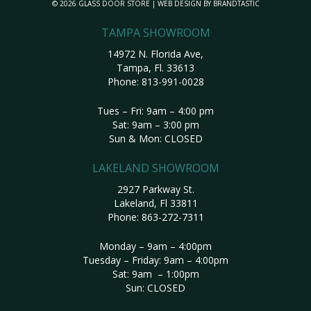
© 2026 GLASS DOOR STORE | WEB DESIGN BY
BRANDTASTIC
TAMPA SHOWROOM
14972 N. Florida Ave,
Tampa, Fl. 33613
Phone:
813-991-0028
Tues – Fri: 9am – 4:00 pm
Sat: 9am – 3:00 pm
Sun & Mon: CLOSED
LAKELAND SHOWROOM
2927 Parkway St.
Lakeland, Fl 33811
Phone:
863-272-7311
Monday – 9am – 4:00pm
Tuesday – Friday: 9am – 4:00pm
Sat: 9am – 1:00pm
Sun: CLOSED