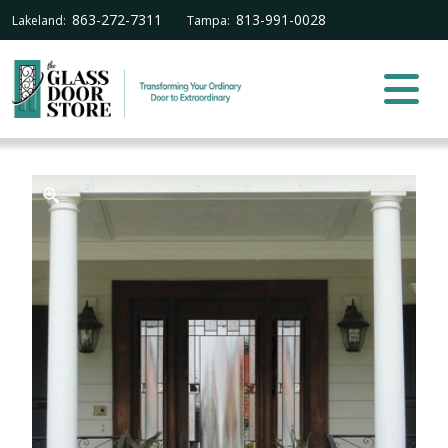
863-272-7311
813-991-0028
Lakeland:
Tampa: