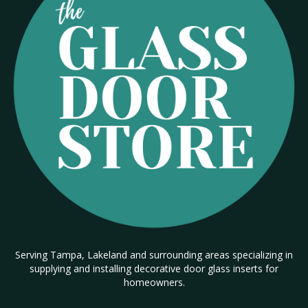
Serving Tampa, Lakeland and surrounding areas specializing in
supplying and installing decorative door glass inserts for
homeowners.