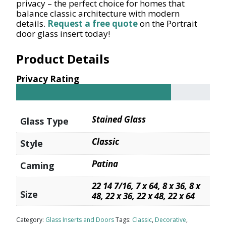
privacy – the perfect choice for homes that
balance classic architecture with modern
details.
Request a free quote
on the Portrait
door glass insert today!
Product Details
Privacy Rating
Stained Glass
Glass Type
Classic
Style
Patina
Caming
22 14 7/16, 7 x 64, 8 x 36, 8 x
Size
48, 22 x 36, 22 x 48, 22 x 64
Category:
Glass Inserts and Doors
Tags:
Classic
,
Decorative
,