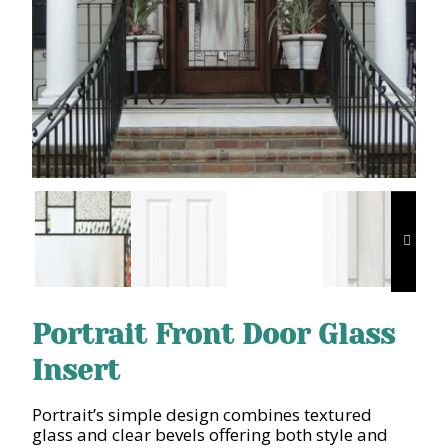
Portrait Front Door Glass
Insert
Portrait’s simple design combines textured
glass and clear bevels offering both style and