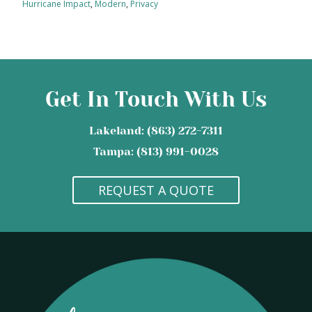
Hurricane Impact
,
Modern
,
Privacy
Get In Touch With Us
Lakeland: (863) 272-7311
Tampa: (813) 991-0028
REQUEST A QUOTE