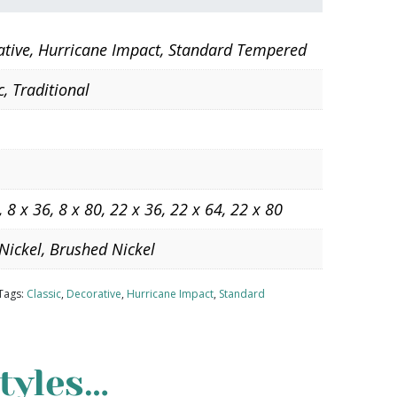
ative, Hurricane Impact, Standard Tempered
c, Traditional
, 8 x 36, 8 x 80, 22 x 36, 22 x 64, 22 x 80
Nickel, Brushed Nickel
Tags:
Classic
,
Decorative
,
Hurricane Impact
,
Standard
tyles…