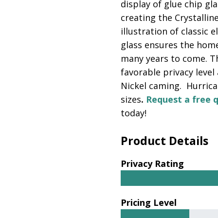
display of glue chip gl
creating the Crystalline
illustration of classic 
glass ensures the homeo
many years to come. Th
favorable privacy level
Nickel caming. Hurrican
sizes
.
Request a free 
today!
Product Details
Privacy Rating
Pricing Level