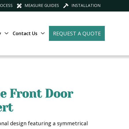
ROCESS
MEASURE GUIDES
INSTALLATION
REQUEST A QUOTE
y
Contact Us
ne Front Door
ert
ional design featuring a symmetrical