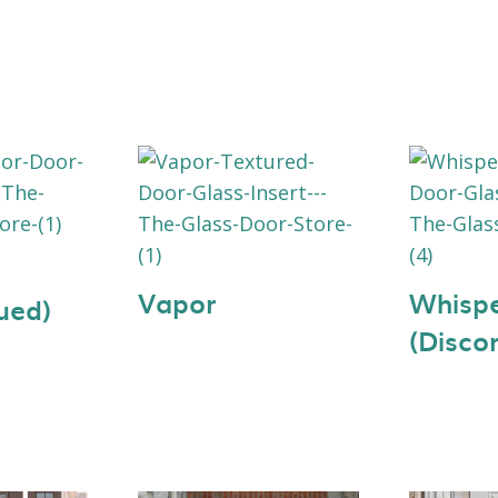
Vapor
Whisp
ued)
(Disco