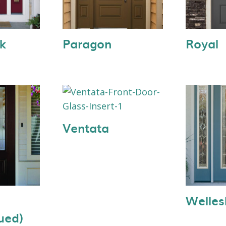
k
Paragon
Royal
Ventata
Welles
ued)