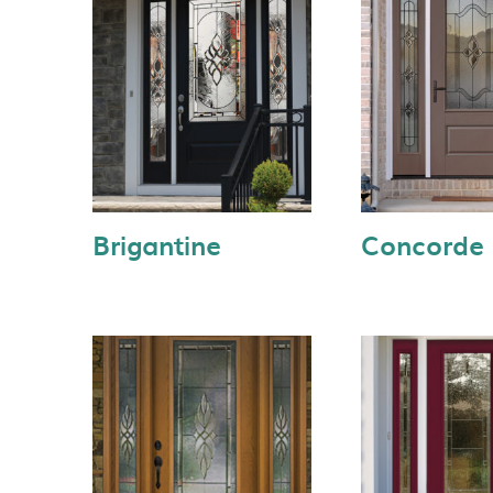
Brigantine
Concorde