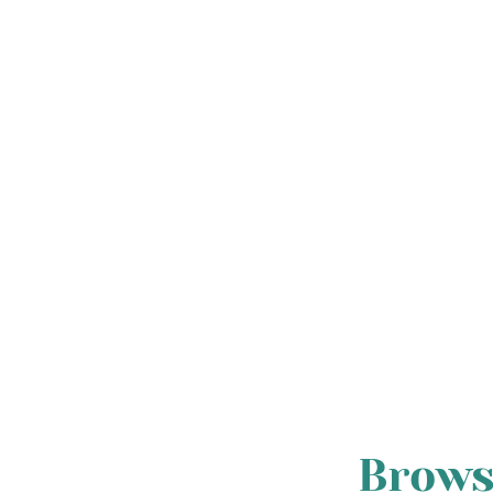
Brows