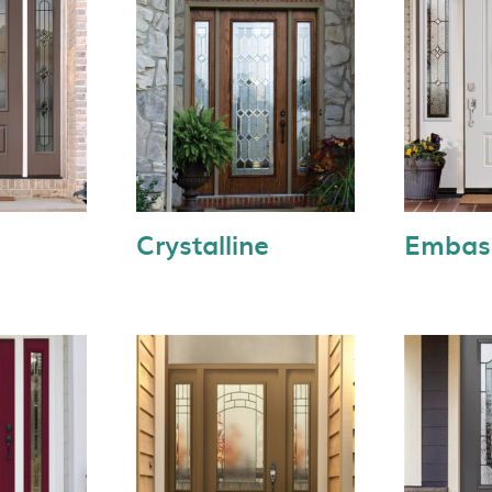
Crystalline
Embas