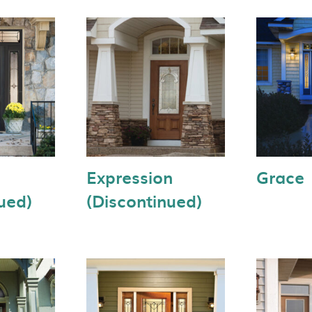
Expression
Grace
ued)
(Discontinued)