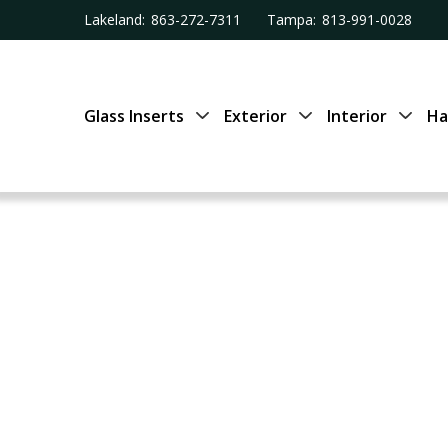
Lakeland:
863-272-7311
Tampa:
813-991-0028
Glass Inserts
Exterior
Interior
Ha