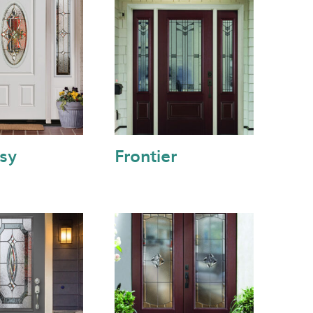
sy
Frontier