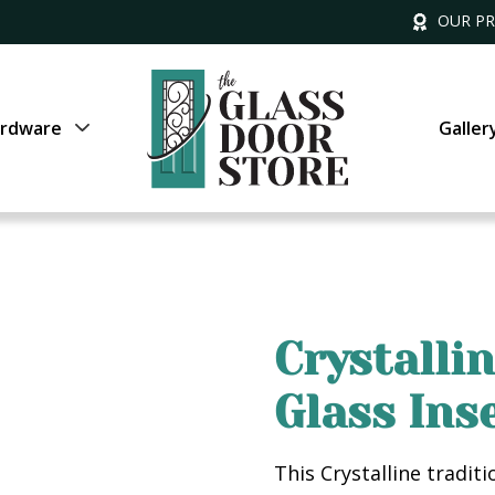
OUR P
rdware
Galler
Crystalli
Glass Ins
This Crystalline tradit