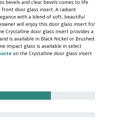
ass bevels and clear bevels comes to life
 front door glass insert. A radiant
elegance with a blend of soft, beautiful
wner will enjoy this door glass insert for
e Crystalline door glass insert provides a
 and is available in Black Nickel or Brushed
e impact glass is available in select
quote
on the Crystalline door glass insert