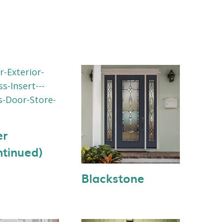
er
ntinued)
Blackstone