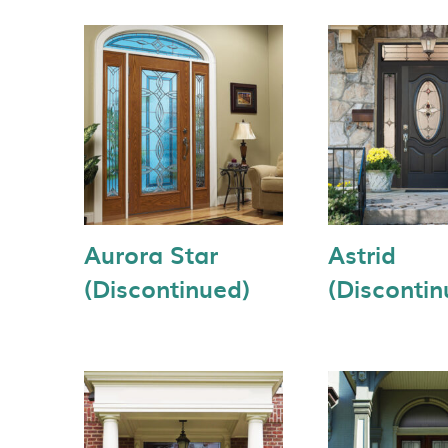
Aurora Star
Astrid
(Discontinued)
(Discontin