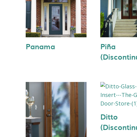
Panama
Piña
(Discontin
Ditto
(Discontin