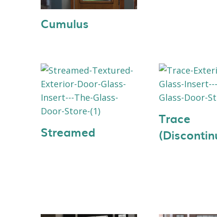
Cumulus
Trace
Streamed
(Discontin