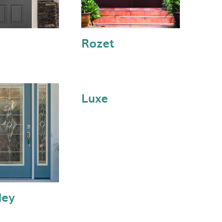
Rozet
Luxe
ley