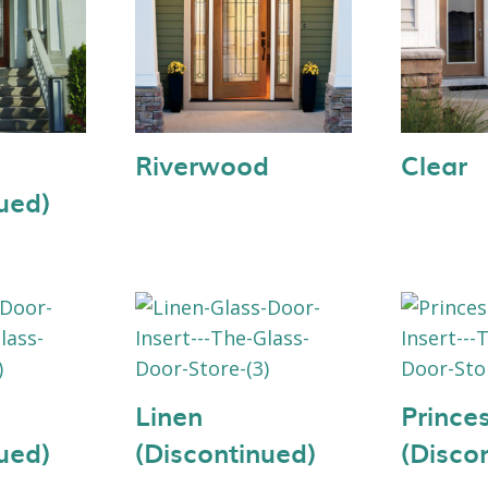
Riverwood
Clear
ued)
Linen
Prince
ued)
(Discontinued)
(Disco