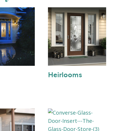
Heirlooms