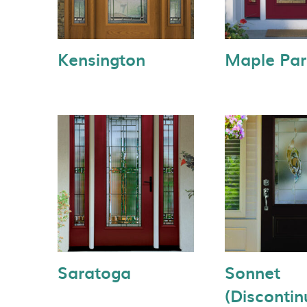
Kensington
Maple Par
Saratoga
Sonnet
(Discontin