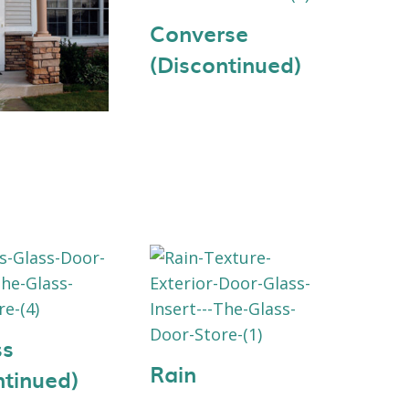
Converse
(Discontinued)
ss
Rain
ntinued)