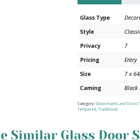
Glass Type
Decor
Style
Classi
Privacy
7
Pricing
Entry
Size
7 x 64
Caming
Black 
Category:
Glass Inserts and Doors
Tempered
,
Traditional
e Similar Glass Door S