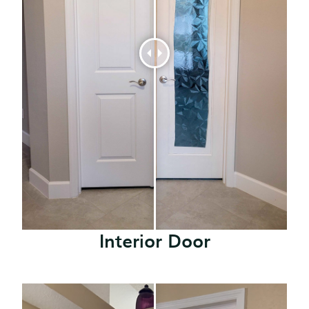
Interior Door