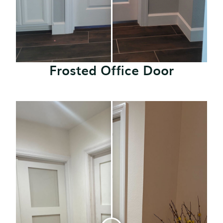
Frosted Office Door