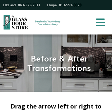
863-272-7311
813-991-0028
Lakeland:
Tampa:
Before & After
Transformations
Drag the arrow left or right to