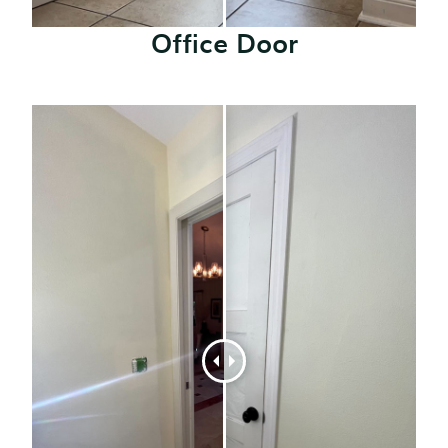
Office Door