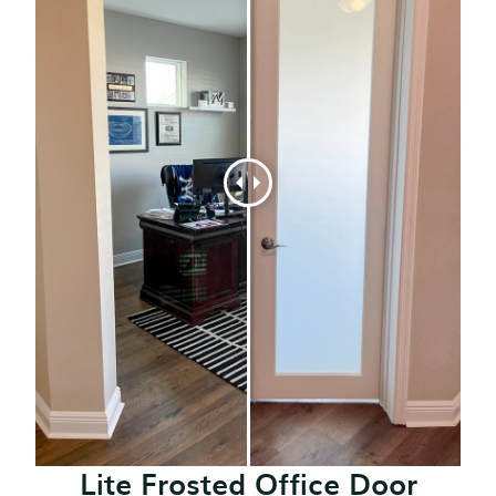
Lite Frosted Office Door