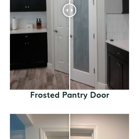
Frosted Pantry Door