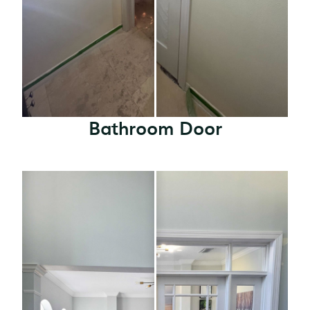
Bathroom Door