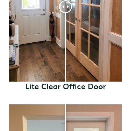
Lite Clear Office Door