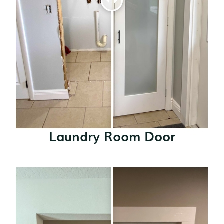
Laundry Room Door