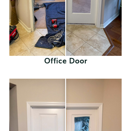
Office Door