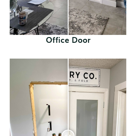
Office Door