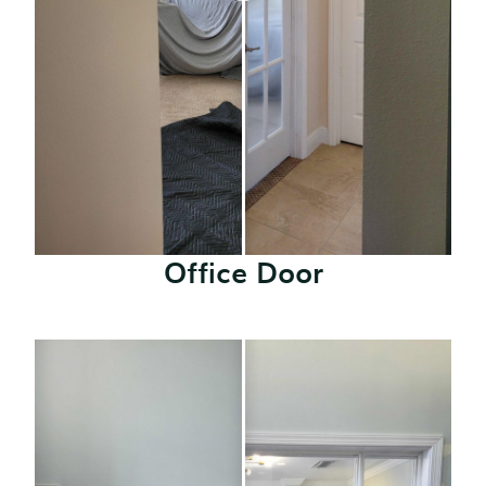
Office Door