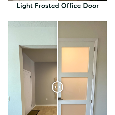
Light Frosted Office Door