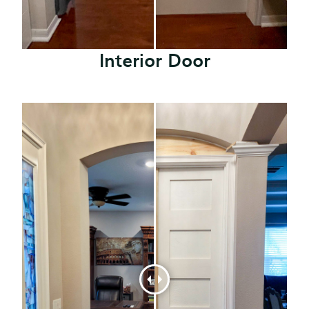
Interior Door