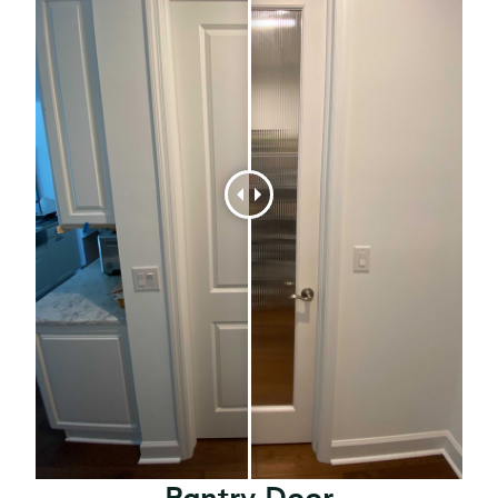
Pantry Door