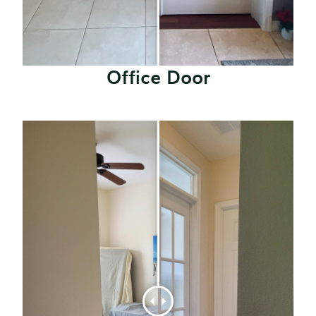
Office Door