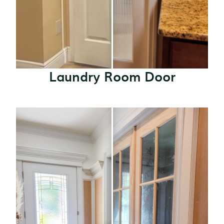
Laundry Room Door