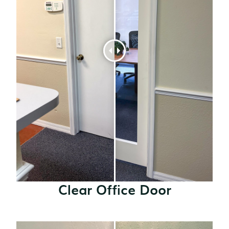
Clear Office Door