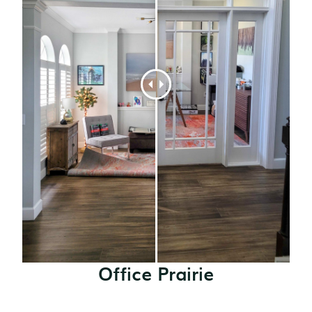
Office Prairie