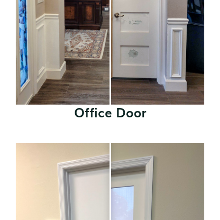
Office Door