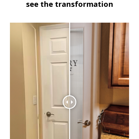
see the transformation