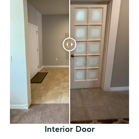
Interior Door