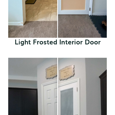
Light Frosted Interior Door