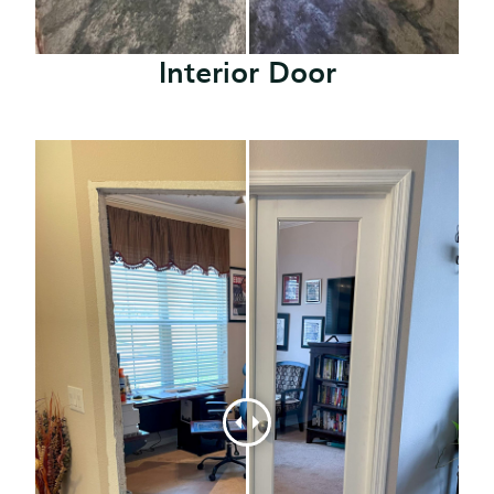
Interior Door