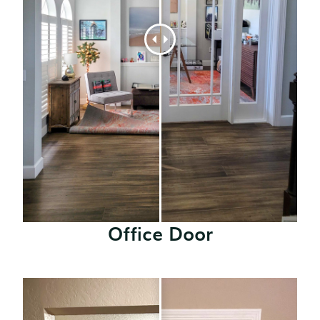
Office Door