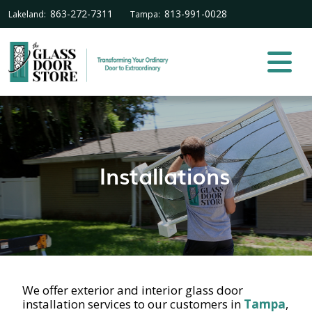
863-272-7311
813-991-0028
Lakeland:
Tampa:
Installations
We offer exterior and interior glass door
installation services to our customers in
Tampa
,