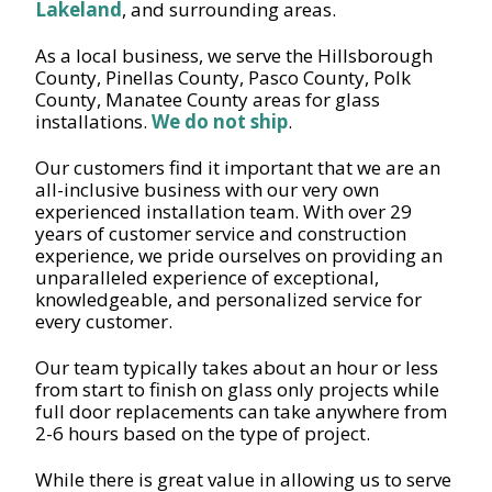
Lakeland
, and surrounding areas.
As a local business, we serve the Hillsborough
County, Pinellas County, Pasco County, Polk
County, Manatee County areas for glass
installations.
We do not ship
.
Our customers find it important that we are an
all-inclusive business with our very own
experienced installation team. With over 29
years of customer service and construction
experience, we pride ourselves on providing an
unparalleled experience of exceptional,
knowledgeable, and personalized service for
every customer.
Our team typically takes about an hour or less
from start to finish on glass only projects while
full door replacements can take anywhere from
2-6 hours based on the type of project.
While there is great value in allowing us to serve