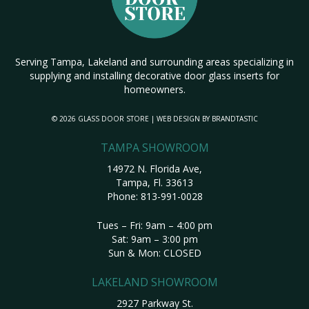
Serving Tampa, Lakeland and surrounding areas specializing in
supplying and installing decorative door glass inserts for
homeowners.
© 2026 GLASS DOOR STORE | WEB DESIGN BY
BRANDTASTIC
TAMPA SHOWROOM
14972 N. Florida Ave,
Tampa, Fl. 33613
Phone:
813-991-0028
Tues – Fri: 9am – 4:00 pm
Sat: 9am – 3:00 pm
Sun & Mon: CLOSED
LAKELAND SHOWROOM
2927 Parkway St.