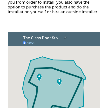
you from order to install, you also have the
option to purchase the product and do the
installation yourself or hire an outside installer.