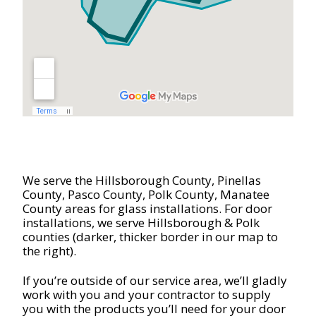
We serve the Hillsborough County, Pinellas
County,
Pasco County, Polk County, Manatee
County areas for glass installations. For door
installations, we serve Hillsborough & Polk
counties (darker, thicker border in our map to
the right).
If you’re outside of our service area, we’ll gladly
work with you and your contractor to supply
you with the products you’ll need for your door