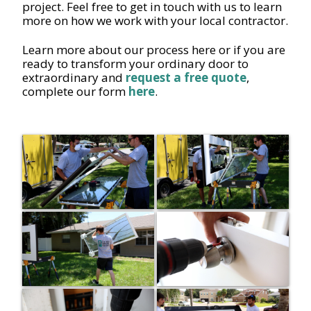
project. Feel free to get in touch with us to learn
more on how we work with your local contractor.
Learn more about our process here or if you are
ready to transform your ordinary door to
extraordinary and
request a free quote
,
complete our form
here
.