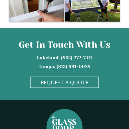
Get In Touch With Us
Lakeland: (863) 272-7311
Tampa: (813) 991-0028
REQUEST A QUOTE