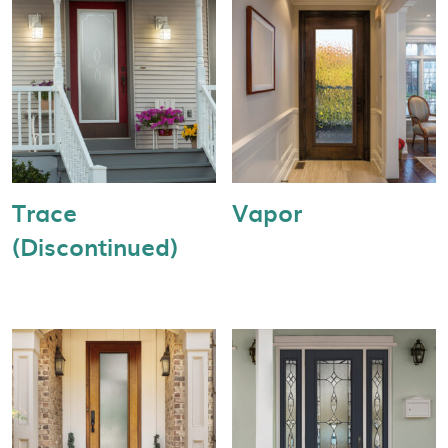
Trace
Vapor
(Discontinued)