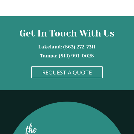
Get In Touch With Us
Lakeland: (863) 272-7311
Tampa: (813) 991-0028
REQUEST A QUOTE