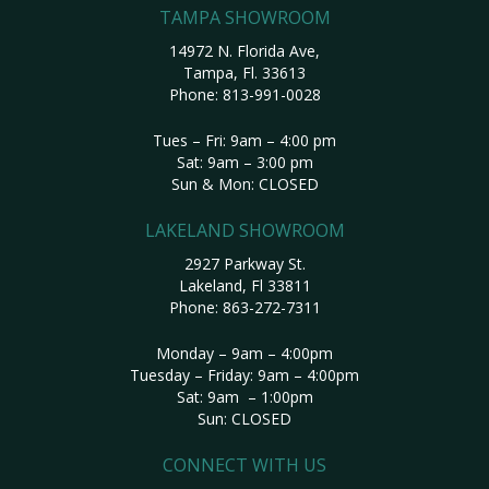
TAMPA SHOWROOM
14972 N. Florida Ave,
Tampa, Fl. 33613
Phone:
813-991-0028
Tues – Fri: 9am – 4:00 pm
Sat: 9am – 3:00 pm
Sun & Mon: CLOSED
LAKELAND SHOWROOM
2927 Parkway St.
Lakeland, Fl 33811
Phone:
863-272-7311
Monday – 9am – 4:00pm
Tuesday – Friday: 9am – 4:00pm
Sat: 9am – 1:00pm
Sun: CLOSED
CONNECT WITH US