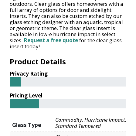
outdoors. Clear glass offers homeowners with a
full array of options for door and sidelight
inserts. They can also be custom etched by our
glass etching designer with an aquatic, tropical
or geometric theme. The clear glass insert is
available in low-e hurricane impact in select
sizes.
Request a free quote
for the clear glass
insert today!
Product Details
Privacy Rating
Pricing Level
Commodity, Hurricane Impact,
Glass Type
Standard Tempered