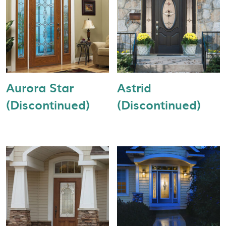
Aurora Star
Astrid
(Discontinued)
(Discontinued)