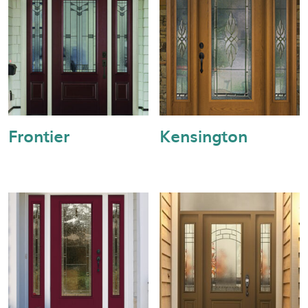
Frontier
Kensington