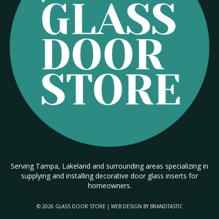
Serving Tampa, Lakeland and surrounding areas specializing in
supplying and installing decorative door glass inserts for
homeowners.
© 2026 GLASS DOOR STORE | WEB DESIGN BY
BRANDTASTIC