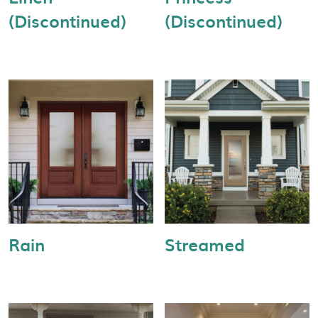
(Discontinued)
(Discontinued)
Rain
Streamed