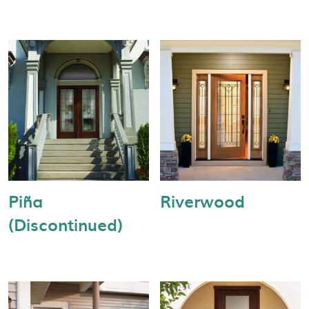
Piña
Riverwood
(Discontinued)