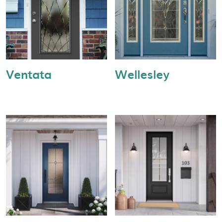
Ventata
Wellesley