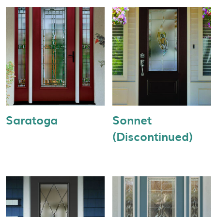
Saratoga
Sonnet
(Discontinued)