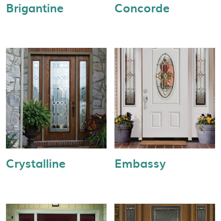
Brigantine
Concorde
Crystalline
Embassy