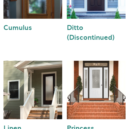
Cumulus
Ditto
(Discontinued)
Linen
Princess