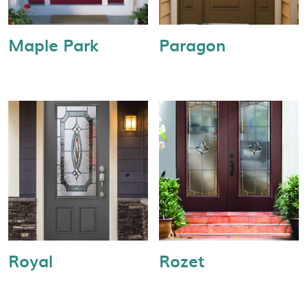
Maple Park
Paragon
Royal
Rozet