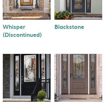
Whisper
Blackstone
(Discontinued)