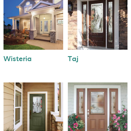
Wisteria
Taj