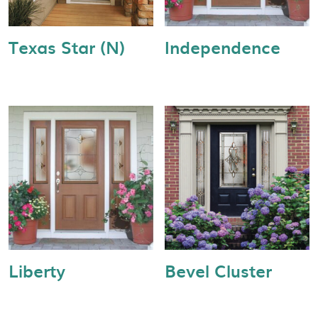
Texas Star (N)
Independence
Liberty
Bevel Cluster