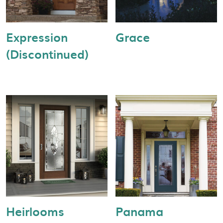
Expression
Grace
(Discontinued)
Heirlooms
Panama