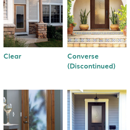
Clear
Converse
(Discontinued)