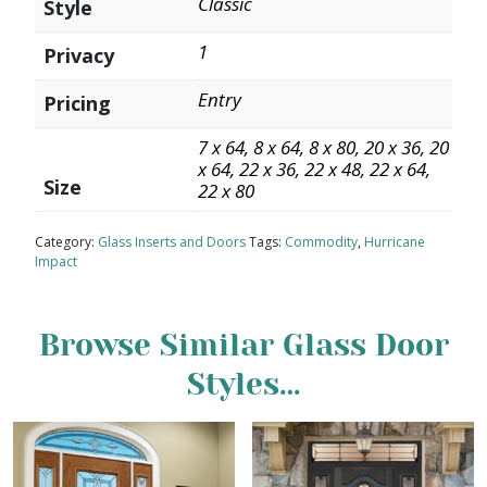
Classic
Style
1
Privacy
Entry
Pricing
7 x 64, 8 x 64, 8 x 80, 20 x 36, 20
x 64, 22 x 36, 22 x 48, 22 x 64,
Size
22 x 80
Category:
Glass Inserts and Doors
Tags:
Commodity
,
Hurricane
Impact
Browse Similar Glass Door
Styles…