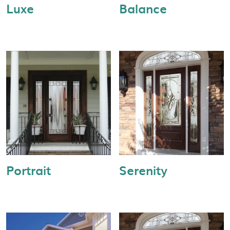
Luxe
Balance
Portrait
Serenity