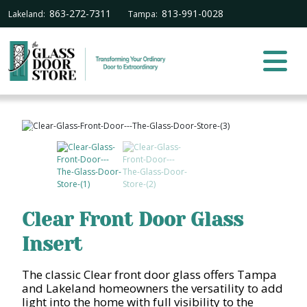
863-272-7311
813-991-0028
Lakeland:
Tampa:
Clear Front Door Glass
Insert
The classic Clear front door glass offers Tampa
and Lakeland homeowners the versatility to add
light into the home with full visibility to the