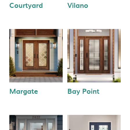
Courtyard
Vilano
Margate
Bay Point