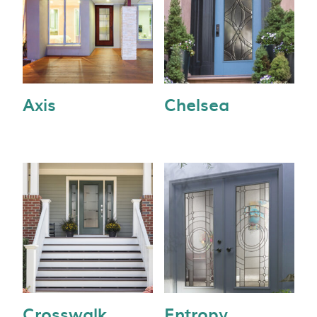
Axis
Chelsea
Crosswalk
Entropy