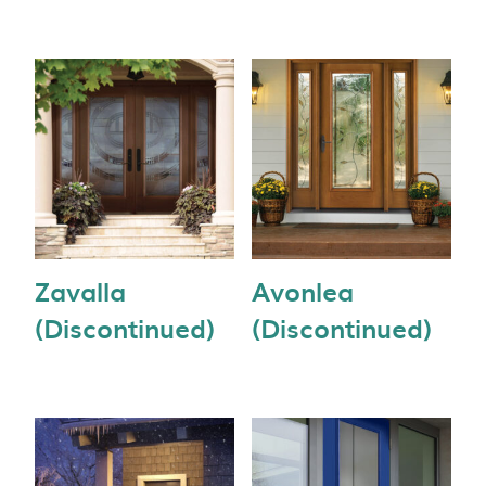
Zavalla
Avonlea
(Discontinued)
(Discontinued)