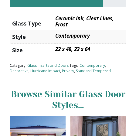
Ceramic Ink, Clear Lines,
Glass Type
Frost
Contemporary
Style
22 x 48, 22 x 64
Size
Category:
Glass Inserts and Doors
Tags:
Contemporary
,
Decorative
,
Hurricane Impact
,
Privacy
,
Standard Tempered
Browse Similar Glass Door
Styles…