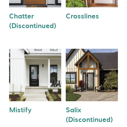
Chatter
Crosslines
(Discontinued)
Mistify
Salix
(Discontinued)