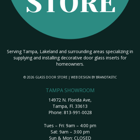
Serving Tampa, Lakeland and surrounding areas specializing in
supplying and installing decorative door glass inserts for
homeowners.
© 2026 GLASS DOOR STORE | WEB DESIGN BY
BRANDTASTIC
TAMPA SHOWROOM
14972 N. Florida Ave,
Tampa, Fl. 33613
Phone:
813-991-0028
Tues – Fri: 9am – 4:00 pm
Sat: 9am – 3:00 pm
Sun & Mon: CLOSED