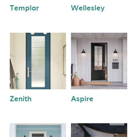
Templar
Wellesley
Zenith
Aspire