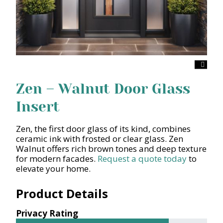
Zen – Walnut Door Glass
Insert
Zen, the first door glass of its kind, combines
ceramic ink with frosted or clear glass. Zen
Walnut offers rich brown tones and deep texture
for modern facades.
Request a quote today
to
elevate your home.
Product Details
Privacy Rating