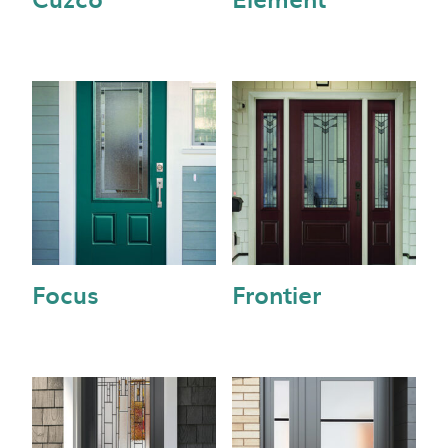
Focus
Frontier