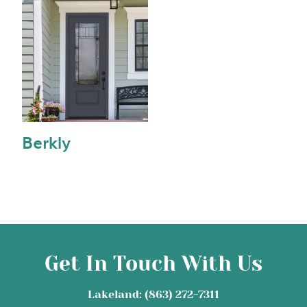
Berkly
Get In Touch With Us
Lakeland: (863) 272-7311