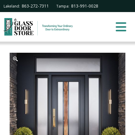
863-272-7311
813-991-0028
Lakeland:
Tampa: