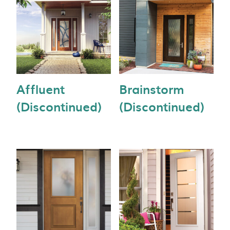
Affluent
Brainstorm
(Discontinued)
(Discontinued)