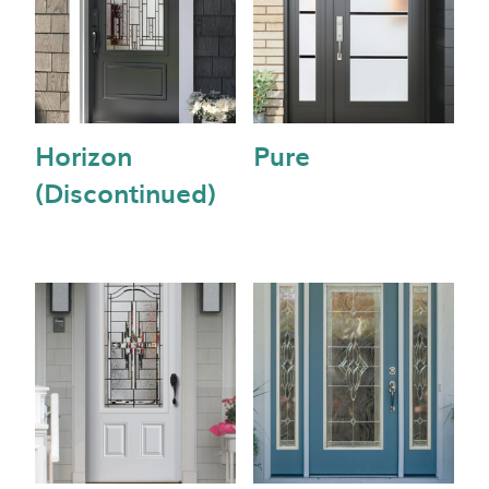
Horizon
Pure
(Discontinued)