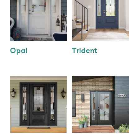
Opal
Trident