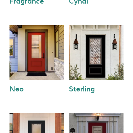
Fragrance
Cyndi
Neo
Sterling