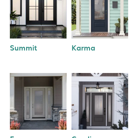
Summit
Karma