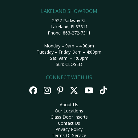
LAKELAND SHOWROOM
2927 Parkway St.
Lakeland, Fl 33811
Phone:
863-272-7311
Monday – 9am – 4:00pm
Tuesday – Friday: 9am – 4:00pm
Sat: 9am – 1:00pm
Sun: CLOSED
CONNECT WITH US
About Us
Our Locations
Glass Door Inserts
Contact Us
Privacy Policy
Terms Of Service