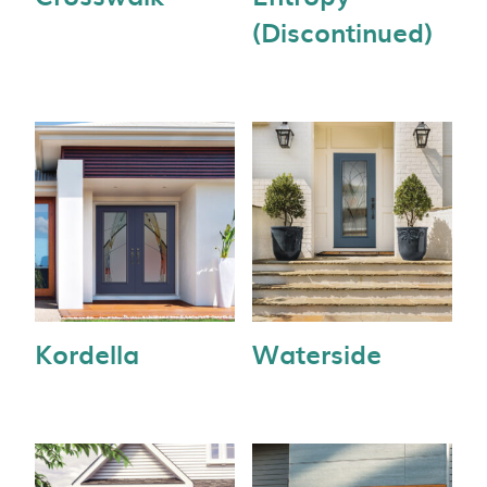
(Discontinued)
Kordella
Waterside