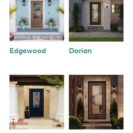
Edgewood
Dorian