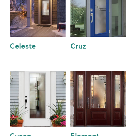
Celeste
Cruz
Cuzco
Element