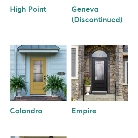
High Point
Geneva
(Discontinued)
Calandra
Empire