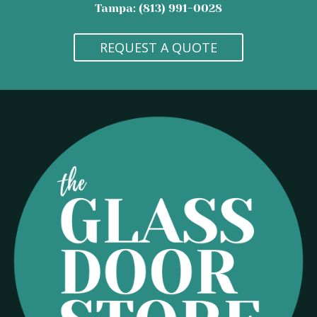
Tampa: (813) 991-0028
REQUEST A QUOTE