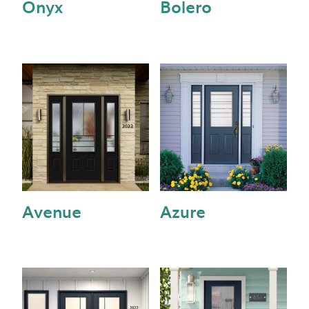
Onyx
Bolero
Avenue
Azure