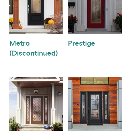
Metro
Prestige
(Discontinued)