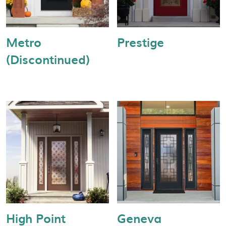
Metro
Prestige
(Discontinued)
High Point
Geneva