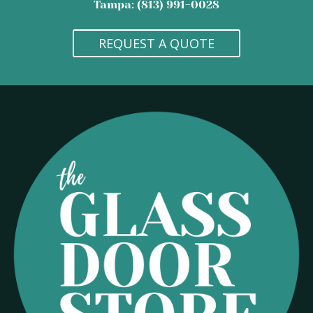
Tampa: (813) 991-0028
REQUEST A QUOTE