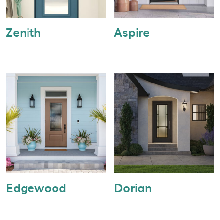
Zenith
Aspire
Edgewood
Dorian