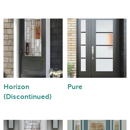
Horizon
Pure
(Discontinued)