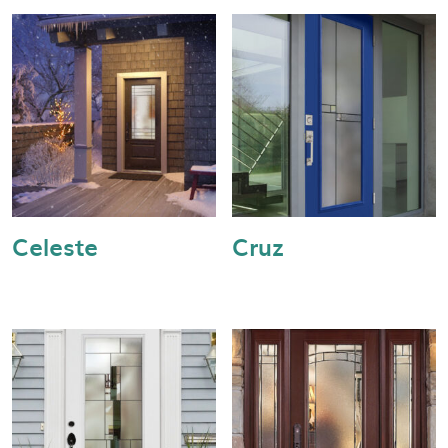
Celeste
Cruz