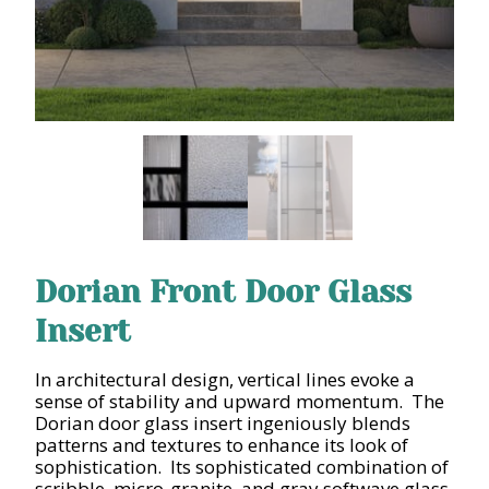
Dorian Front Door Glass
Insert
In architectural design, vertical lines evoke a
sense of stability and upward momentum. The
Dorian door glass insert ingeniously blends
patterns and textures to enhance its look of
sophistication. Its sophisticated combination of
scribble, micro-granite, and gray softwave glass