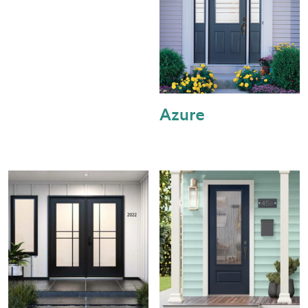
Azure