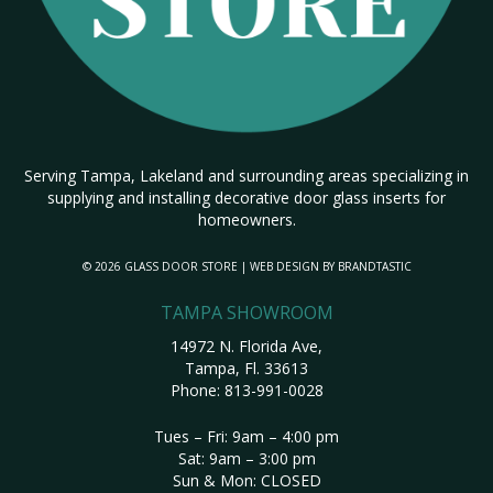
Serving Tampa, Lakeland and surrounding areas specializing in
supplying and installing decorative door glass inserts for
homeowners.
© 2026 GLASS DOOR STORE | WEB DESIGN BY
BRANDTASTIC
TAMPA SHOWROOM
14972 N. Florida Ave,
Tampa, Fl. 33613
Phone:
813-991-0028
Tues – Fri: 9am – 4:00 pm
Sat: 9am – 3:00 pm
Sun & Mon: CLOSED