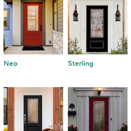
Neo
Sterling