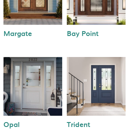
Margate
Bay Point
Opal
Trident