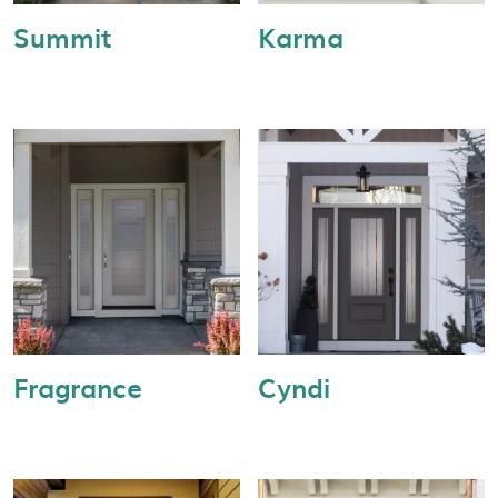
Summit
Karma
Fragrance
Cyndi