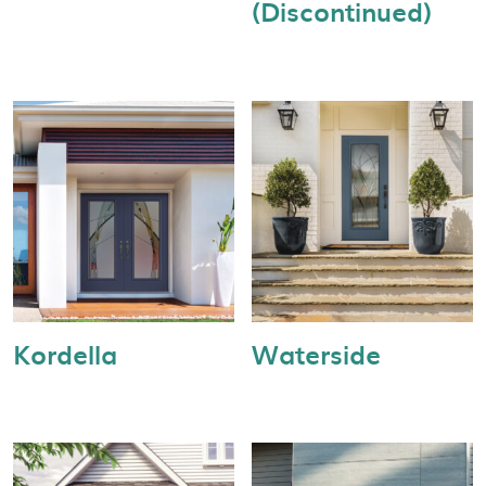
(Discontinued)
Kordella
Waterside