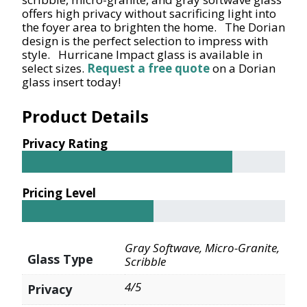
offers high privacy without sacrificing light into
the foyer area to brighten the home. The Dorian
design is the perfect selection to impress with
style. Hurricane Impact glass is available in
select sizes.
Request a free quote
on a Dorian
glass insert today!
Product Details
Privacy Rating
Pricing Level
Gray Softwave, Micro-Granite,
Glass Type
Scribble
4/5
Privacy