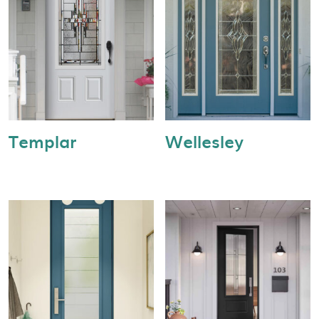
Templar
Wellesley