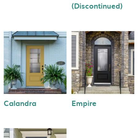
(Discontinued)
Calandra
Empire