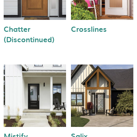
Chatter
Crosslines
(Discontinued)
Mistify
Salix