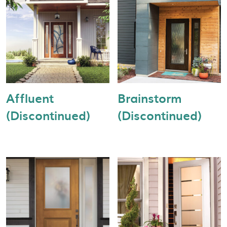
Affluent
Brainstorm
(Discontinued)
(Discontinued)