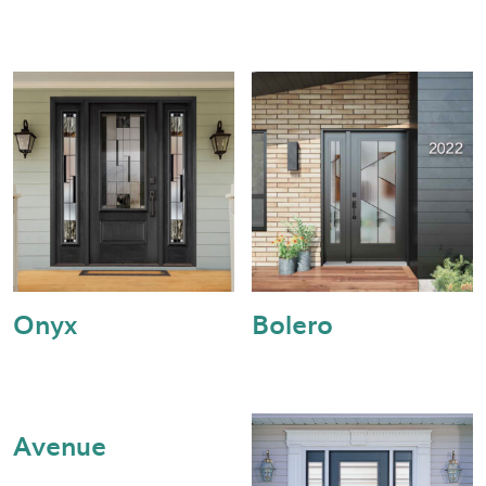
Onyx
Bolero
Avenue