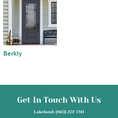
Berkly
Get In Touch With Us
Lakeland: (863) 272-7311