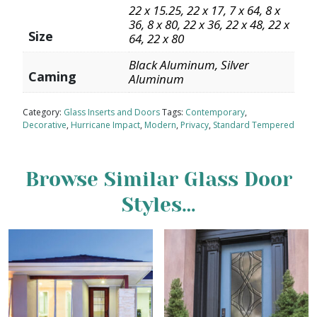
22 x 15.25, 22 x 17, 7 x 64, 8 x
36, 8 x 80, 22 x 36, 22 x 48, 22 x
Size
64, 22 x 80
Black Aluminum, Silver
Caming
Aluminum
Category:
Glass Inserts and Doors
Tags:
Contemporary
,
Decorative
,
Hurricane Impact
,
Modern
,
Privacy
,
Standard Tempered
Browse Similar Glass Door
Styles…