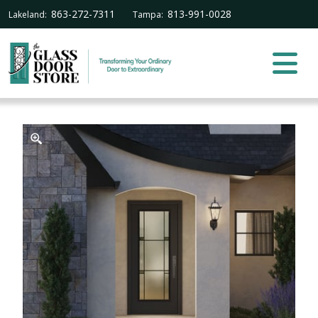
863-272-7311
813-991-0028
Lakeland:
Tampa: