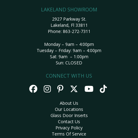
LAKELAND SHOWROOM
2927 Parkway St.
Lakeland, Fl 33811
Phone:
863-272-7311
Monday – 9am – 4:00pm
Tuesday – Friday: 9am – 4:00pm
Sat: 9am – 1:00pm
Sun: CLOSED
CONNECT WITH US
About Us
Our Locations
Glass Door Inserts
Contact Us
Privacy Policy
Terms Of Service