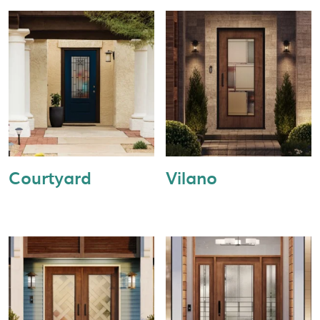
Courtyard
Vilano