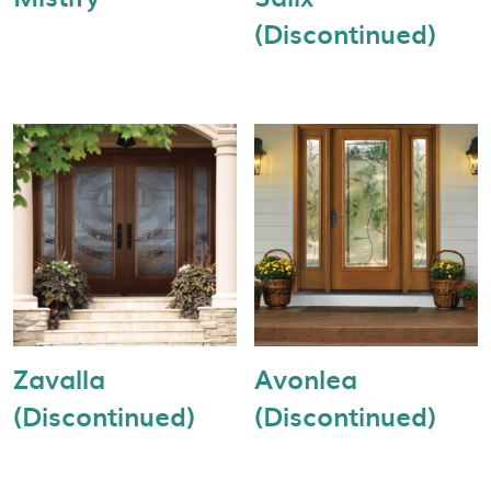
(Discontinued)
Zavalla
Avonlea
(Discontinued)
(Discontinued)