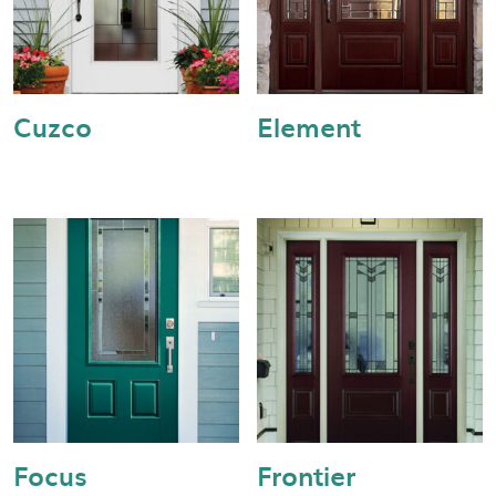
Cuzco
Element
Focus
Frontier