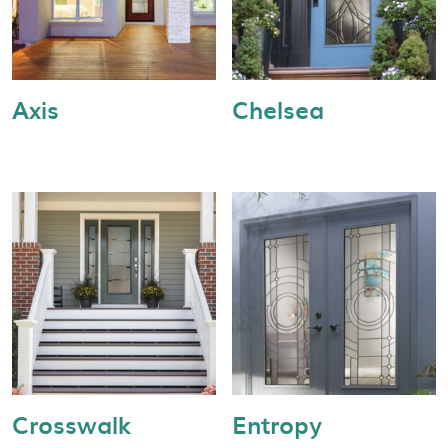
Axis
Chelsea
Crosswalk
Entropy