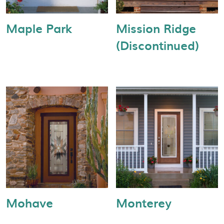
Maple Park
Mission Ridge
(Discontinued)
Mohave
Monterey