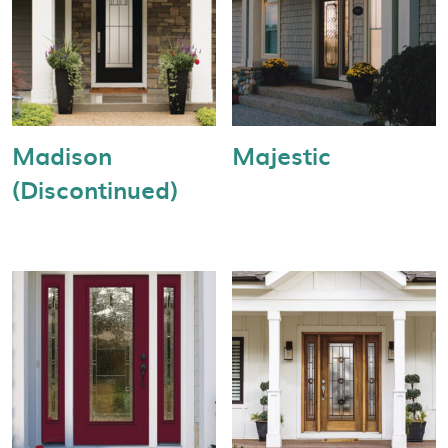
Madison
Majestic
(Discontinued)