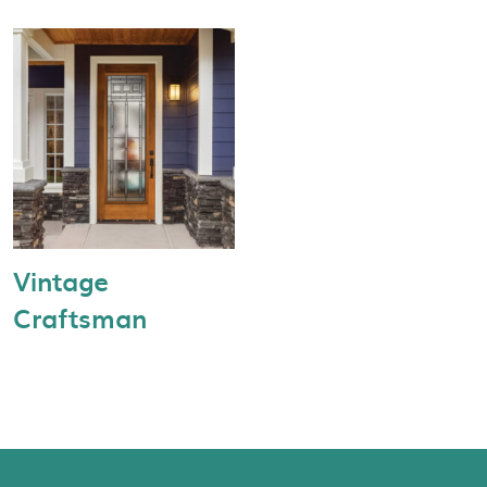
Vintage
Craftsman