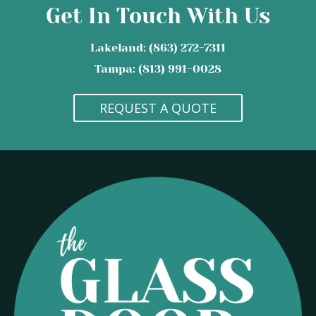
Get In Touch With Us
Lakeland: (863) 272-7311
Tampa: (813) 991-0028
REQUEST A QUOTE