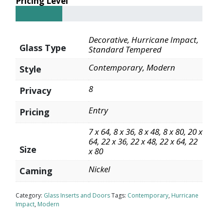
Pricing Level
Decorative, Hurricane Impact,
Glass Type
Standard Tempered
Contemporary, Modern
Style
8
Privacy
Entry
Pricing
7 x 64, 8 x 36, 8 x 48, 8 x 80, 20 x
64, 22 x 36, 22 x 48, 22 x 64, 22
Size
x 80
Nickel
Caming
Category:
Glass Inserts and Doors
Tags:
Contemporary
,
Hurricane
Impact
,
Modern