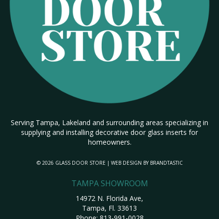
Serving Tampa, Lakeland and surrounding areas specializing in
supplying and installing decorative door glass inserts for
homeowners.
© 2026 GLASS DOOR STORE | WEB DESIGN BY
BRANDTASTIC
TAMPA SHOWROOM
14972 N. Florida Ave,
Tampa, Fl. 33613
Phone:
813-991-0028