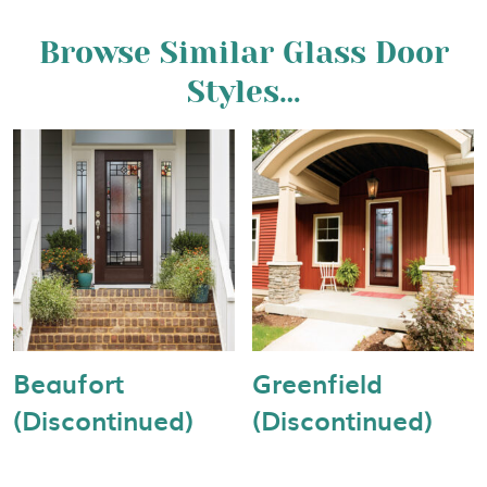
Browse Similar Glass Door
Styles…
Beaufort
Greenfield
(Discontinued)
(Discontinued)