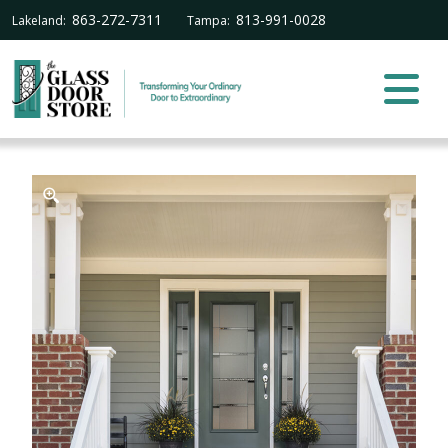
863-272-7311
813-991-0028
Lakeland:
Tampa: