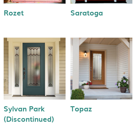
Rozet
Saratoga
Sylvan Park
Topaz
(Discontinued)