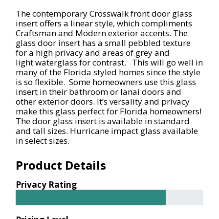
The contemporary Crosswalk front door glass
insert offers a linear style, which compliments
Craftsman and Modern exterior accents
.
The
glass door insert has a small pebbled texture
for
a high
privacy and areas of grey and
light
waterglass
for contrast. This will go well in
many of the Florida styled homes since the style
is so flexible. Some homeowners use this glass
insert in their bathroom or lanai doors and
other exterior doors. It’s versality and privacy
make this glass perfect for Florida homeowners!
The door glass insert is available in standard
and tall sizes. Hurricane impact
glass
available
in select sizes.
Product Details
Privacy Rating