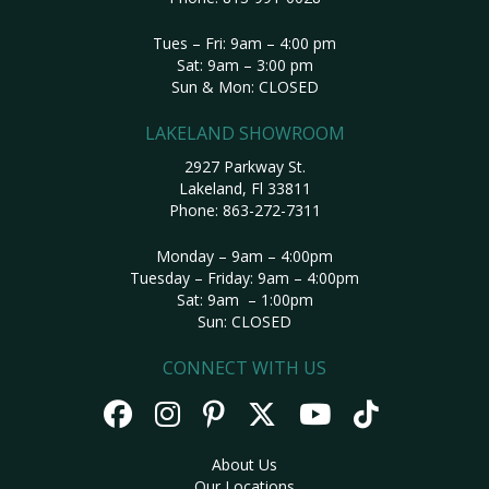
Tues – Fri: 9am – 4:00 pm
Sat: 9am – 3:00 pm
Sun & Mon: CLOSED
LAKELAND SHOWROOM
2927 Parkway St.
Lakeland, Fl 33811
Phone:
863-272-7311
Monday – 9am – 4:00pm
Tuesday – Friday: 9am – 4:00pm
Sat: 9am – 1:00pm
Sun: CLOSED
CONNECT WITH US
About Us
Our Locations