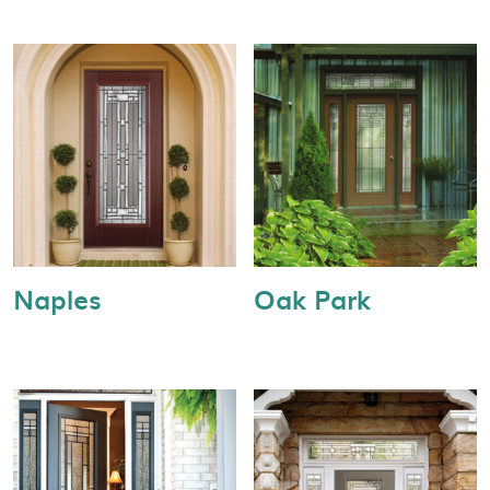
Naples
Oak Park