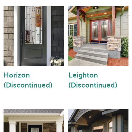
Horizon
Leighton
(Discontinued)
(Discontinued)