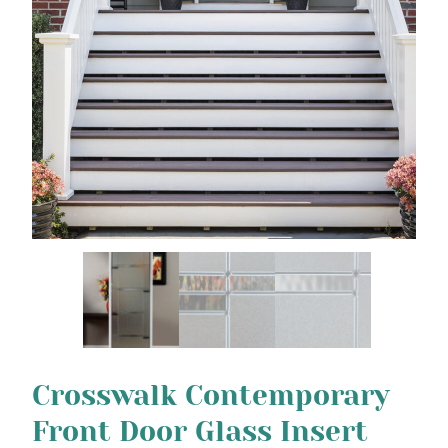
Crosswalk Contemporary
Front Door Glass Insert