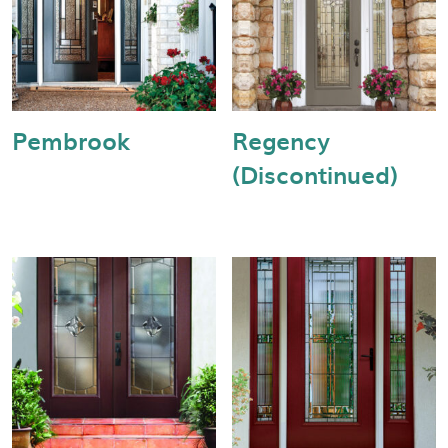
Pembrook
Regency
(Discontinued)