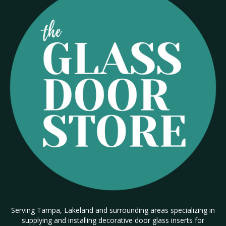
Serving Tampa, Lakeland and surrounding areas specializing in
supplying and installing decorative door glass inserts for