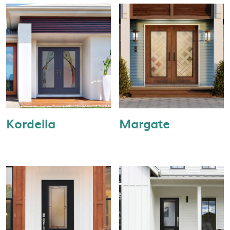
Kordella
Margate