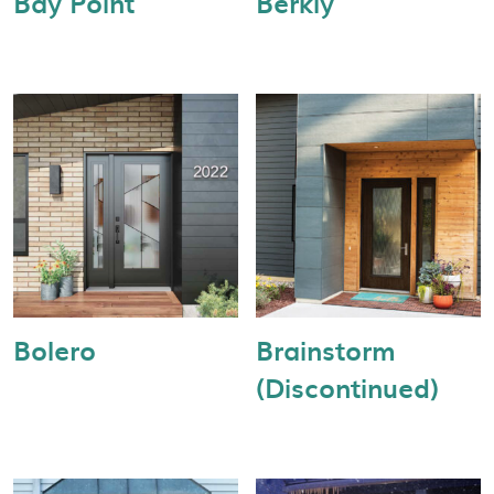
Bay Point
Berkly
Bolero
Brainstorm
(Discontinued)