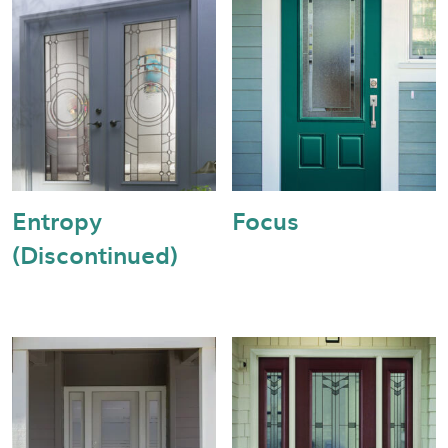
Entropy
Focus
(Discontinued)