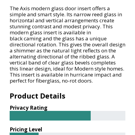
The Axis modern glass door insert offers a
simple and smart style. Its narrow reed glass in
horizontal and vertical arrangements create
stunning contrast and modest privacy. This
modern glass insert is available in
black
caming
and the glass has a unique
directional rotation. This gives the overall design
a shimmer as the natural light reflects on the
alternating
directional
of the ribbed glass. A
vertical band of clear glass bevels completes
this linear design, ideal for Modern style homes.
This insert is available in hurricane impact and
perfect for fiberglass, no-rot doors.
Product Details
Privacy Rating
Pricing Level