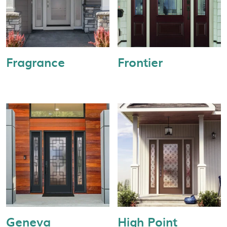
Fragrance
Frontier
Geneva
High Point