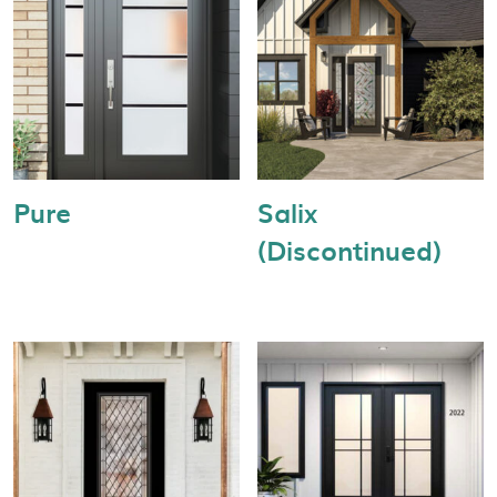
Pure
Salix
(Discontinued)