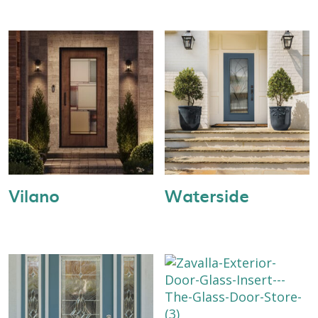
Vilano
Waterside