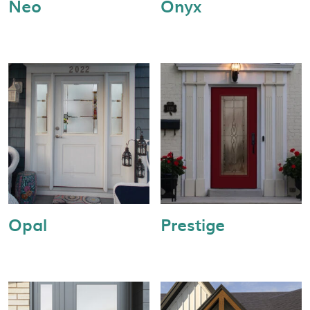
Neo
Onyx
Opal
Prestige