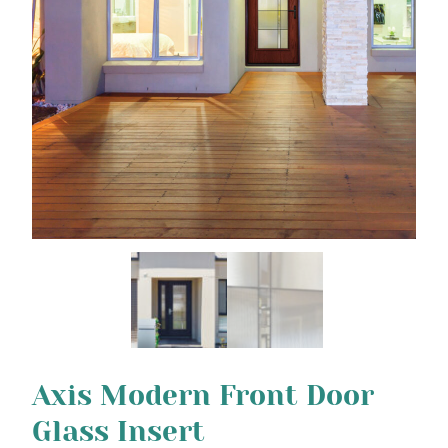
Axis Modern Front Door
Glass Insert