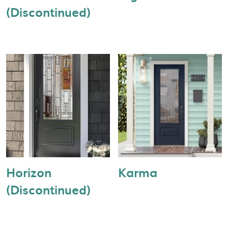
(Discontinued)
Horizon
Karma
(Discontinued)