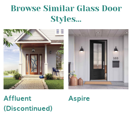
Browse Similar Glass Door
Styles…
Affluent
Aspire
(Discontinued)