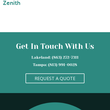
Zenith
Get In Touch With Us
Lakeland: (863) 272-7311
Tampa: (813) 991-0028
REQUEST A QUOTE