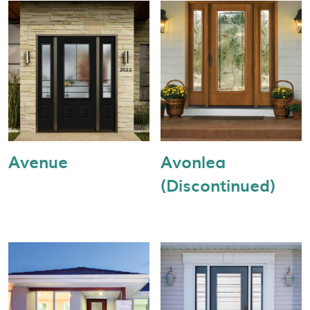
Avenue
Avonlea
(Discontinued)