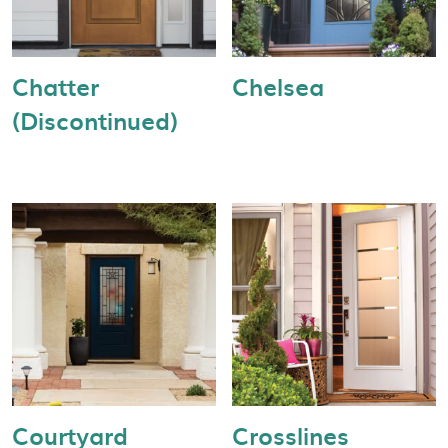
Chatter
Chelsea
(Discontinued)
Courtyard
Crosslines