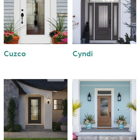
Cuzco
Cyndi