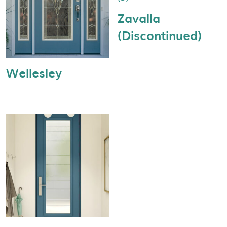
Zavalla
(Discontinued)
Wellesley