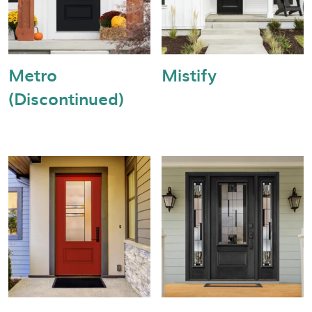
Metro
Mistify
(Discontinued)