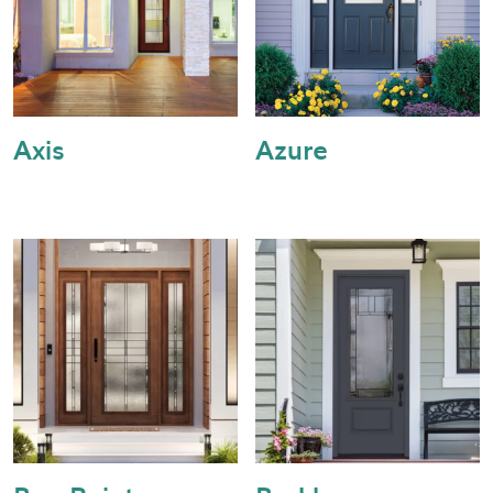
Axis
Azure