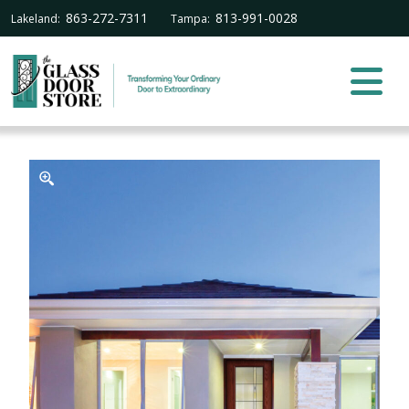
863-272-7311
813-991-0028
Lakeland:
Tampa: