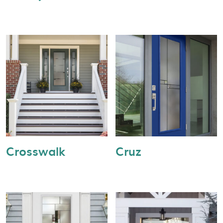
Crosswalk
Cruz