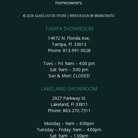
homeowners.
© 2026 GLASS DOOR STORE | WEB DESIGN BY
BRANDTASTIC
TAMPA SHOWROOM
14972 N. Florida Ave,
Tampa, Fl. 33613
Phone:
813-991-0028
Tues – Fri: 9am – 4:00 pm
Sat: 9am – 3:00 pm
Sun & Mon: CLOSED
LAKELAND SHOWROOM
2927 Parkway St.
Lakeland, Fl 33811
Phone:
863-272-7311
Monday – 9am – 4:00pm
Tuesday – Friday: 9am – 4:00pm
Sat: 9am – 1:00pm