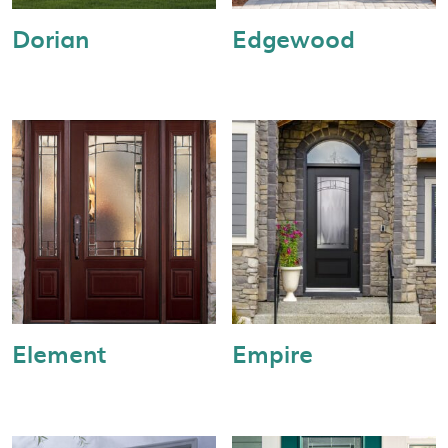
Dorian
Edgewood
Element
Empire