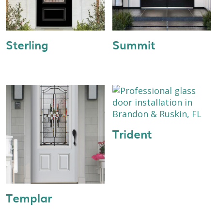
Sterling
Summit
Trident
Templar