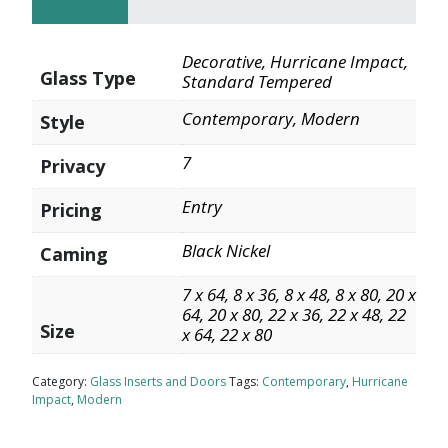
Decorative, Hurricane Impact,
Glass Type
Standard Tempered
Contemporary, Modern
Style
7
Privacy
Entry
Pricing
Black Nickel
Caming
7 x 64, 8 x 36, 8 x 48, 8 x 80, 20 x
64, 20 x 80, 22 x 36, 22 x 48, 22
Size
x 64, 22 x 80
Category:
Glass Inserts and Doors
Tags:
Contemporary
,
Hurricane
Impact
,
Modern