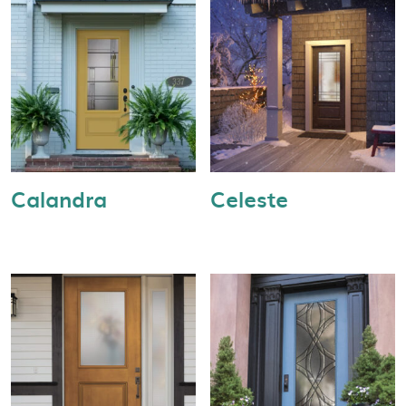
Calandra
Celeste