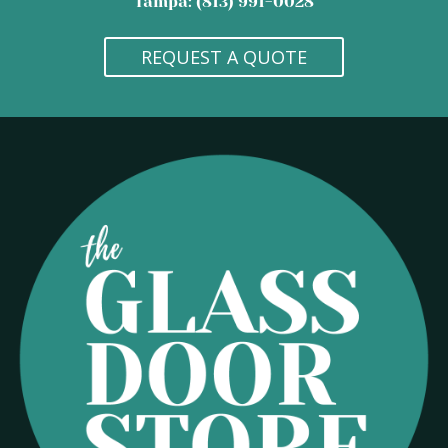
Tampa: (813) 991-0028
REQUEST A QUOTE