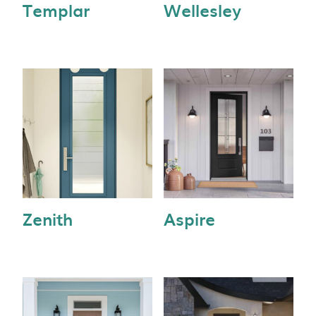
Templar
Wellesley
Zenith
Aspire