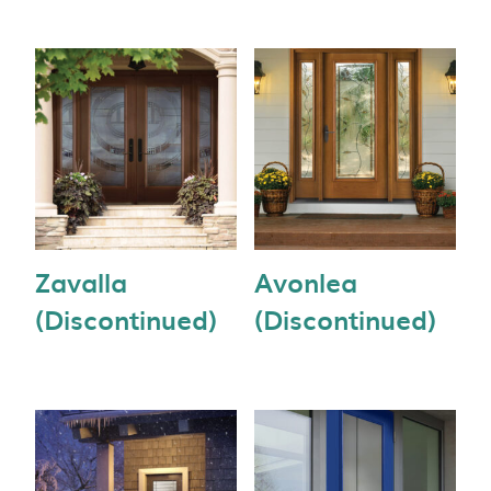
Zavalla
Avonlea
(Discontinued)
(Discontinued)