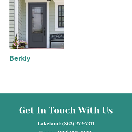
Berkly
Get In Touch With Us
Lakeland: (863) 272-7311