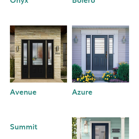
Avenue
Azure
Summit