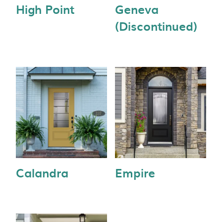
High Point
Geneva
(Discontinued)
Calandra
Empire