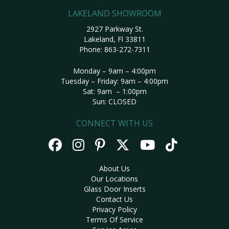
LAKELAND SHOWROOM
2927 Parkway St.
Lakeland, Fl 33811
Phone:
863-272-7311
Monday – 9am – 4:00pm
Tuesday – Friday: 9am – 4:00pm
Sat: 9am – 1:00pm
Sun: CLOSED
CONNECT WITH US
About Us
Our Locations
Glass Door Inserts
Contact Us
Privacy Policy
Terms Of Service