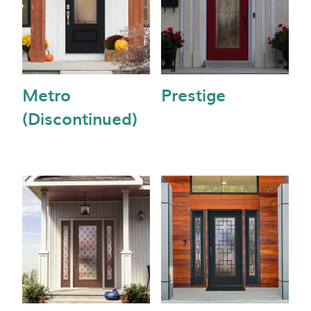
Metro
Prestige
(Discontinued)