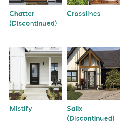
Chatter
Crosslines
(Discontinued)
Mistify
Salix
(Discontinued)