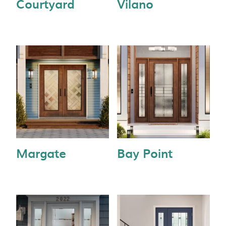
Courtyard
Vilano
Margate
Bay Point