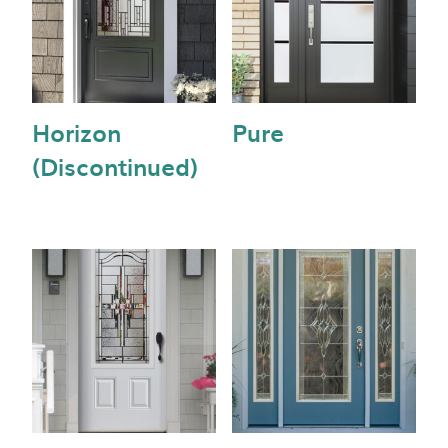
Horizon
Pure
(Discontinued)