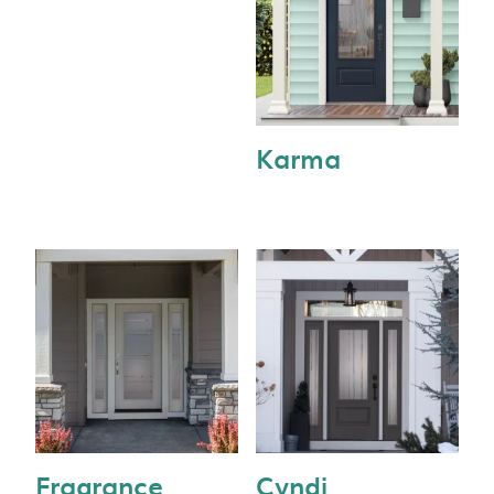
Karma
Fragrance
Cyndi