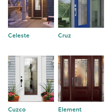
Celeste
Cruz
Cuzco
Element