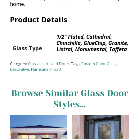
home.
Product Details
1/2" Fluted, Cathedral,
Chinchilla, GlueChip, Granite,
Glass Type
Listral, Monumental, Taffeta
Category:
Glass Inserts and Doors
Tags:
Custom Color Glass
,
Decorative
,
Hurricane Impact
Browse Similar Glass Door
Styles…