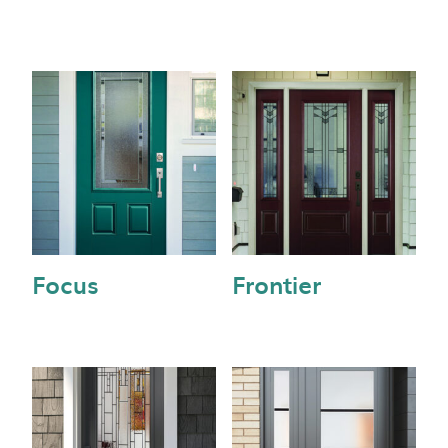
Focus
Frontier