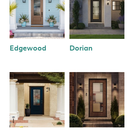
Edgewood
Dorian