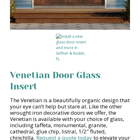
Venetian Door Glass
Insert
The Venetian is a beautifully organic design that
your eye can’t help but stare at. Like the other
wrought iron decorative doors we offer, the
Venetian is available with your choice of glass,
including taffeta, monumental, granite,
cathedral, glue chip, listral, 1/2″ fluted,
chinchilla.
Request a quote today
to elevate your