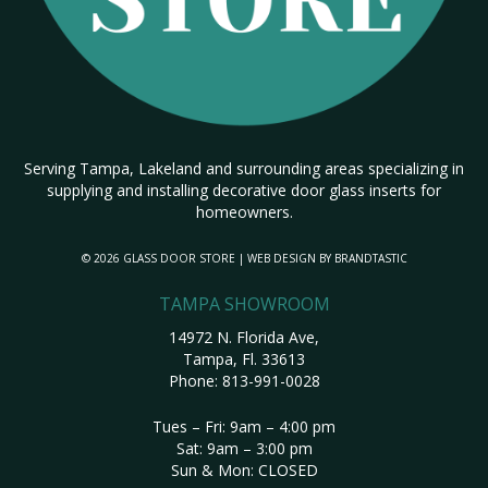
Serving Tampa, Lakeland and surrounding areas specializing in
supplying and installing decorative door glass inserts for
homeowners.
© 2026 GLASS DOOR STORE | WEB DESIGN BY
BRANDTASTIC
TAMPA SHOWROOM
14972 N. Florida Ave,
Tampa, Fl. 33613
Phone:
813-991-0028
Tues – Fri: 9am – 4:00 pm
Sat: 9am – 3:00 pm
Sun & Mon: CLOSED