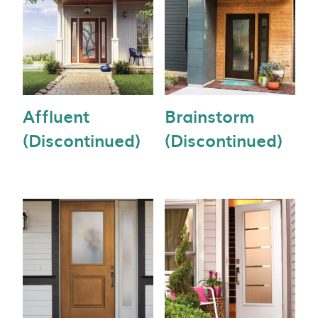
Affluent
Brainstorm
(Discontinued)
(Discontinued)