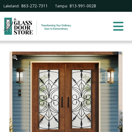
863-272-7311
813-991-0028
Lakeland:
Tampa: