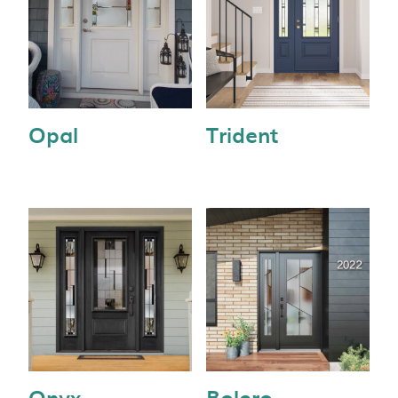
Opal
Trident
Onyx
Bolero