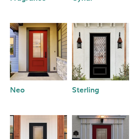
Neo
Sterling