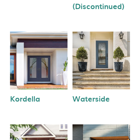
(Discontinued)
Kordella
Waterside