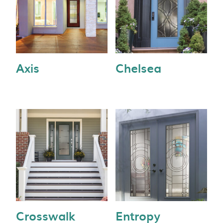
Axis
Chelsea
Crosswalk
Entropy