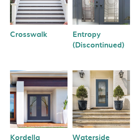
Crosswalk
Entropy
(Discontinued)
Kordella
Waterside