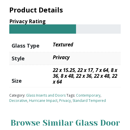
Product Details
Privacy Rating
Textured
Glass Type
Privacy
Style
22 x 15.25, 22 x 17, 7 x 64, 8 x
36, 8 x 48, 22 x 36, 22 x 48, 22
Size
x 64
Category:
Glass Inserts and Doors
Tags:
Contemporary
,
Decorative
,
Hurricane Impact
,
Privacy
,
Standard Tempered
Browse Similar Glass Door