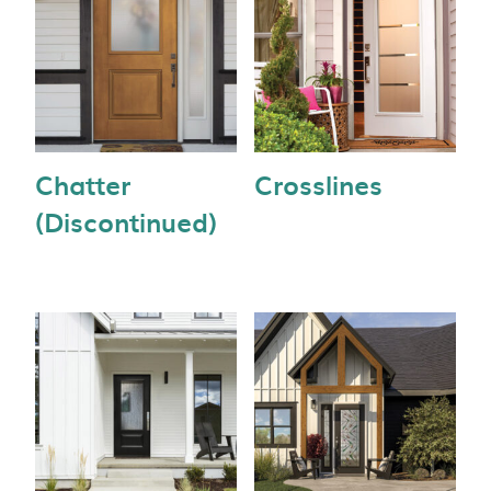
Chatter
Crosslines
(Discontinued)