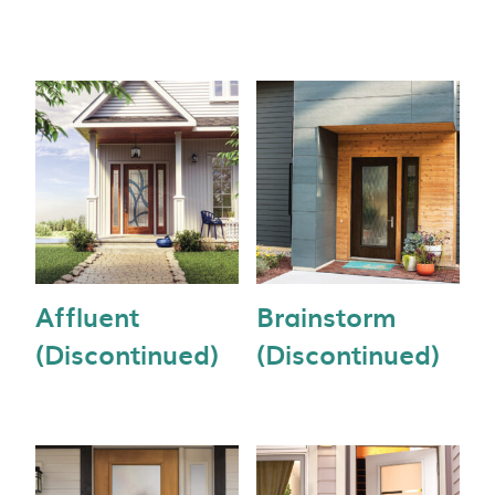
Affluent
Brainstorm
(Discontinued)
(Discontinued)