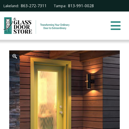
863-272-7311
813-991-0028
Lakeland:
Tampa: