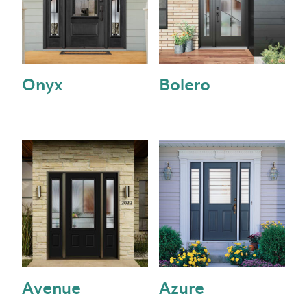
Onyx
Bolero
Avenue
Azure