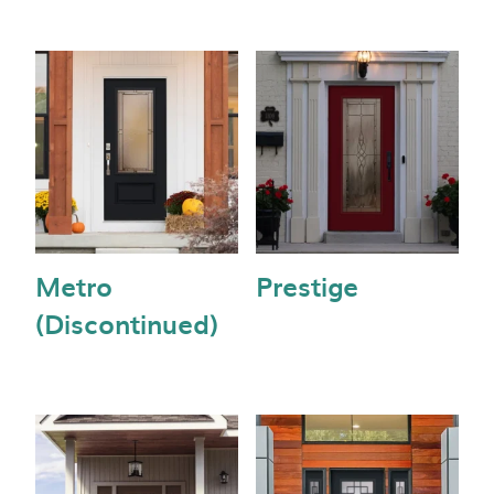
Metro
Prestige
(Discontinued)