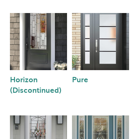
Horizon
Pure
(Discontinued)