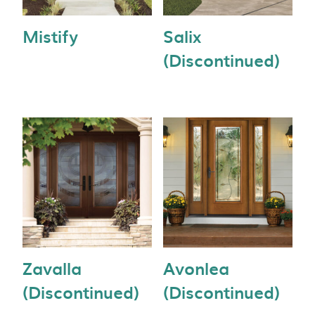
Mistify
Salix
(Discontinued)
Zavalla
Avonlea
(Discontinued)
(Discontinued)