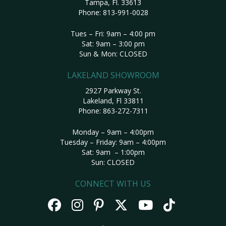
Tampa, Fl. 33613
Phone:
813-991-0028
Tues – Fri: 9am – 4:00 pm
Sat: 9am – 3:00 pm
Sun & Mon: CLOSED
LAKELAND SHOWROOM
2927 Parkway St.
Lakeland, Fl 33811
Phone:
863-272-7311
Monday – 9am – 4:00pm
Tuesday – Friday: 9am – 4:00pm
Sat: 9am – 1:00pm
Sun: CLOSED
CONNECT WITH US