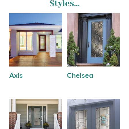
Styles…
Axis
Chelsea