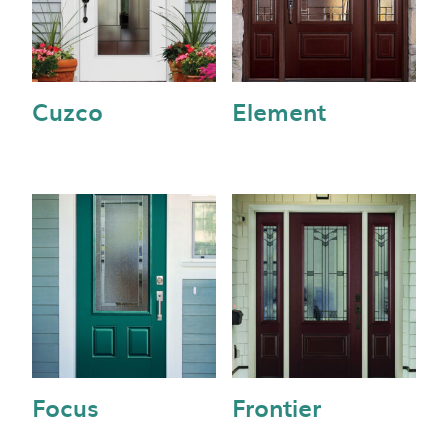
Cuzco
Element
Focus
Frontier