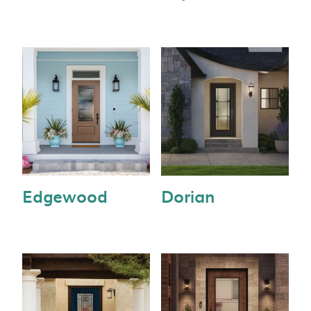
Edgewood
Dorian