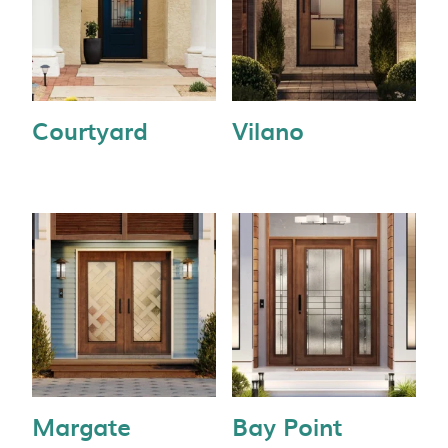
Courtyard
Vilano
Margate
Bay Point