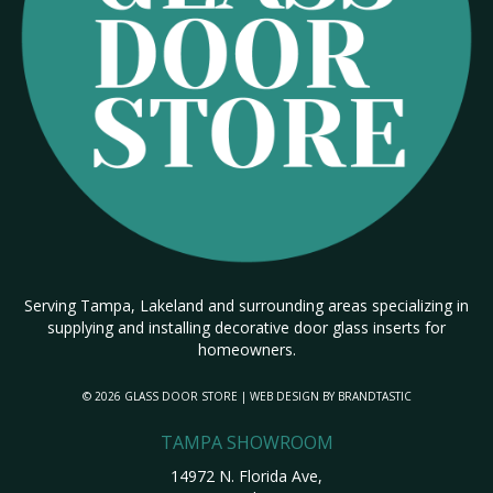
Serving Tampa, Lakeland and surrounding areas specializing in
supplying and installing decorative door glass inserts for
homeowners.
© 2026 GLASS DOOR STORE | WEB DESIGN BY
BRANDTASTIC
TAMPA SHOWROOM
14972 N. Florida Ave,