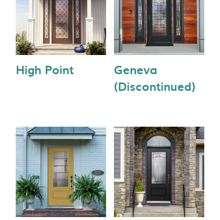
High Point
Geneva
(Discontinued)