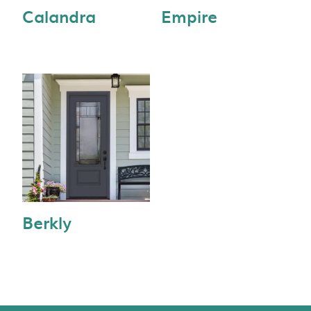
Calandra
Empire
Berkly