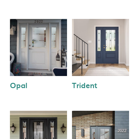
Opal
Trident