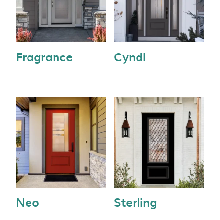
Fragrance
Cyndi
Neo
Sterling