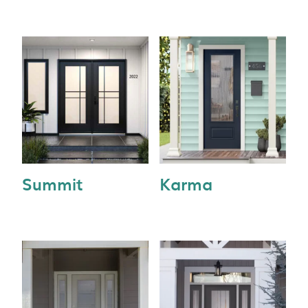
Summit
Karma