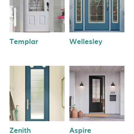
Templar
Wellesley
Zenith
Aspire