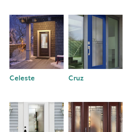
Celeste
Cruz