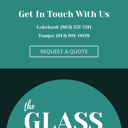
Get In Touch With Us
Lakeland: (863) 272-7311
Tampa: (813) 991-0028
REQUEST A QUOTE