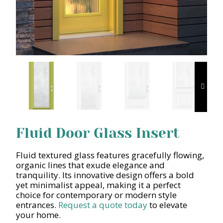
Fluid Door Glass Insert
Fluid textured glass features gracefully flowing,
organic lines that exude elegance and
tranquility. Its innovative design offers a bold
yet minimalist appeal, making it a perfect
choice for contemporary or modern style
entrances.
Request a quote today
to elevate
your home.