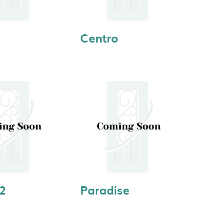
Centro
 2
Paradise