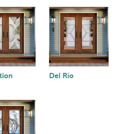
tion
Del Rio