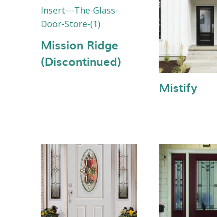
Mission Ridge
(Discontinued)
Mistify