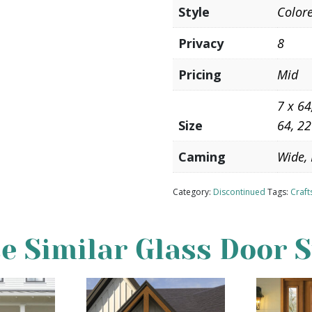
Style
Color
Privacy
8
Pricing
Mid
7 x 64
Size
64, 22
Caming
Wide, 
Category:
Discontinued
Tags:
Craf
e Similar Glass Door S