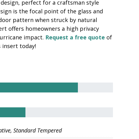
design, perfect for a craftsman style
ign is the focal point of the glass and
ndoor pattern when struck by natural
sert offers homeowners a high privacy
 hurricane impact.
Request a free quote
of
 insert today!
ative, Standard Tempered