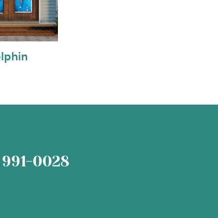
lphin
 991-0028