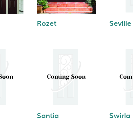
Rozet
Seville
Santia
Swirla