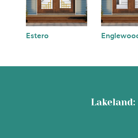
Estero
Englewoo
Lakeland: 