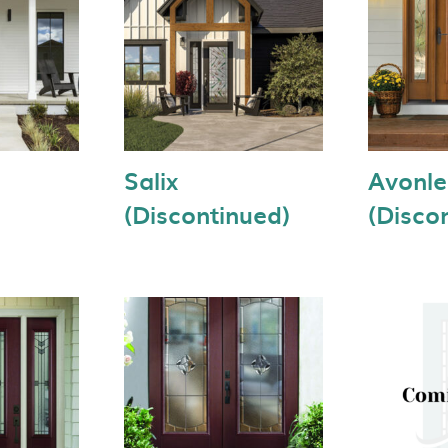
Salix
Avonl
(Discontinued)
(Disco