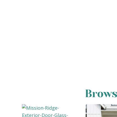
Brows