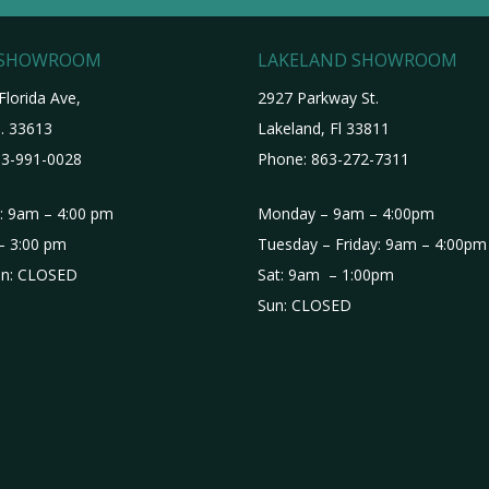
 SHOWROOM
LAKELAND SHOWROOM
Florida Ave,
2927 Parkway St.
. 33613
Lakeland, Fl 33811
3-991-0028
Phone:
863-272-7311
i: 9am – 4:00 pm
Monday – 9am – 4:00pm
– 3:00 pm
Tuesday – Friday: 9am – 4:00pm
n: CLOSED
Sat: 9am – 1:00pm
Sun: CLOSED