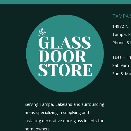
TAMPA
14972 N. 
Tampa, Fl
Phone:
81
Tues – Fr
Sat: 9am 
Sun & Mo
Serving Tampa, Lakeland and surrounding
areas specializing in supplying and
installing decorative door glass inserts for
homeowners.