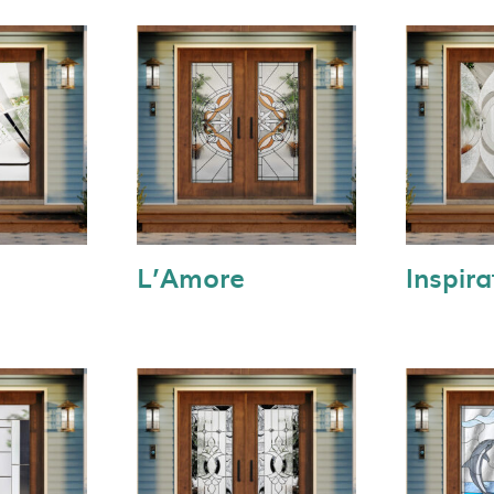
L’Amore
Inspira