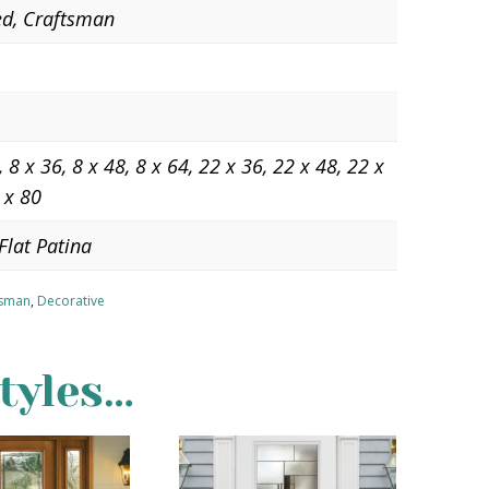
ed, Craftsman
, 8 x 36, 8 x 48, 8 x 64, 22 x 36, 22 x 48, 22 x
 x 80
Flat Patina
tsman
,
Decorative
tyles…