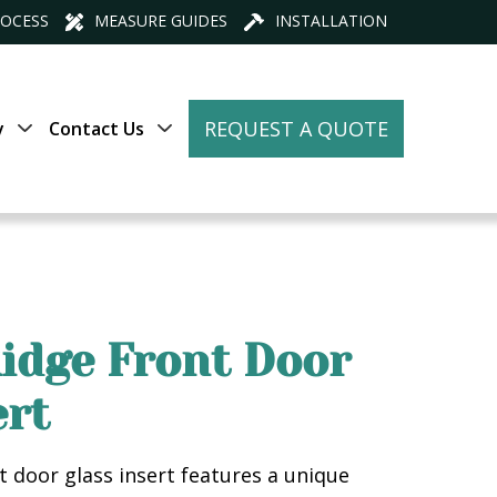
ROCESS
MEASURE GUIDES
INSTALLATION
REQUEST A QUOTE
y
Contact Us
idge Front Door
ert
t door glass insert features a unique