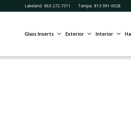
Lakeland:
863-272-7311
Tampa:
813-991-0028
Glass Inserts
Exterior
Interior
Ha