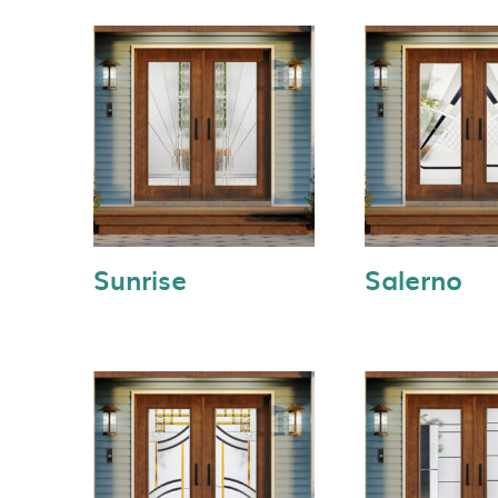
Sunrise
Salerno