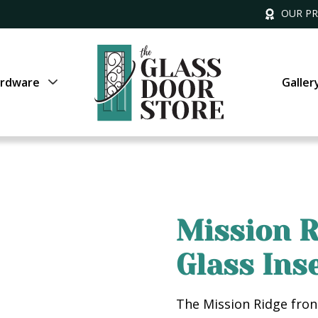
OUR P
rdware
Galler
Mission R
Glass Ins
The Mission Ridge fron