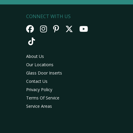
CONNECT WITH US
About Us
Our Locations
Glass Door Inserts
Contact Us
Privacy Policy
Terms Of Service
Service Areas