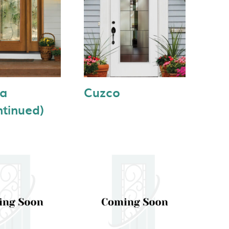
ea
Cuzco
ntinued)