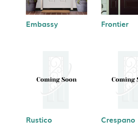
Embassy
Frontier
Rustico
Crespano