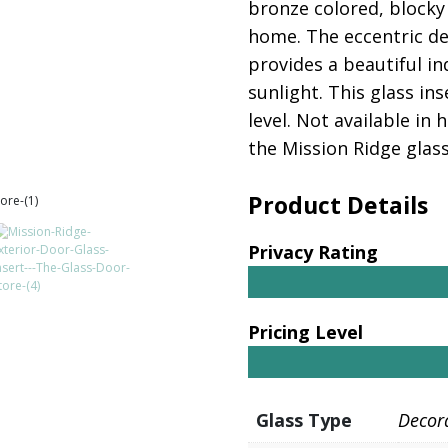
bronze colored, blocky 
home. The eccentric des
provides a beautiful i
sunlight. This glass in
level. Not available in
the Mission Ridge glass
Product Details
Privacy Rating
Pricing Level
Glass Type
Decor