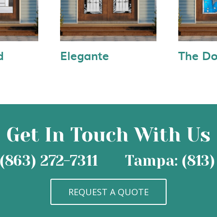
d
Elegante
The Do
Get In Touch With Us
(863) 272-7311
Tampa: (813)
REQUEST A QUOTE