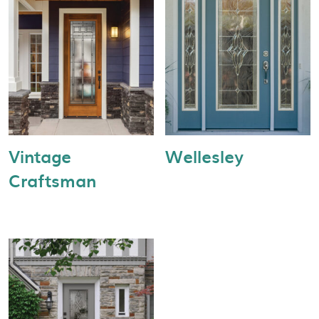
Vintage
Wellesley
Craftsman