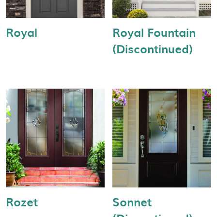
Royal
Royal Fountain
(Discontinued)
Rozet
Sonnet