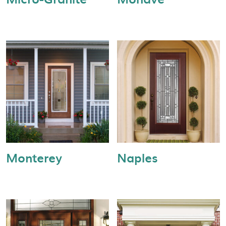
Monterey
Naples