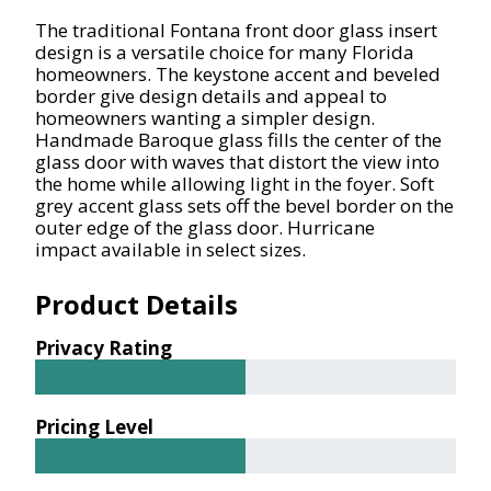
The traditional Fontana front door glass insert
design is a versatile choice for many Florida
homeowners. The keystone accent and beveled
border give design details and appeal to
homeowners wanting a simpler design.
Handmade Baroque glass fills the center of the
glass door with waves that distort the view into
the home while allowing light in the foyer. Soft
grey accent glass sets off the bevel border on the
outer edge of the glass door. Hurricane
impact
available
in select sizes.
Product Details
Privacy Rating
Pricing Level