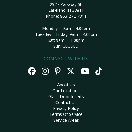
2927 Parkway St.
Lakeland, Fl 33811
Phone:
863-272-7311
Monday – 9am – 4:00pm
Tuesday – Friday: 9am – 4:00pm
Sat: 9am – 1:00pm
Sun: CLOSED
CONNECT WITH US
About Us
Our Locations
Glass Door Inserts
Contact Us
Privacy Policy
Terms Of Service
Service Areas