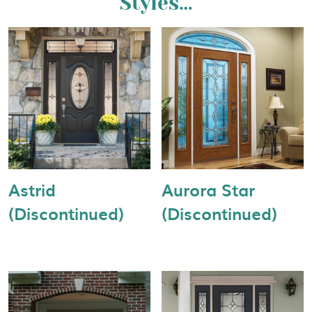
Styles…
Astrid
Aurora Star
(Discontinued)
(Discontinued)