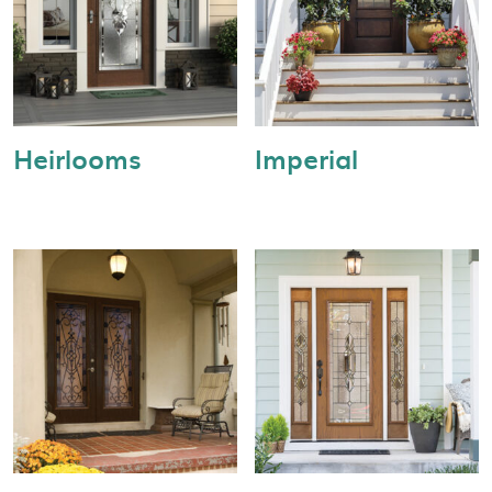
Heirlooms
Imperial