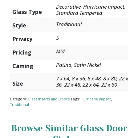
Decorative, Hurricane Impact,
Glass Type
Standard Tempered
Traditional
Style
5
Privacy
Mid
Pricing
Patina, Satin Nickel
Caming
7 x 64, 8 x 36, 8 x 48, 8 x 80, 22 x
Size
36, 22 x 48, 22 x 64, 22 x 80
Category:
Glass Inserts and Doors
Tags:
Hurricane Impact
,
Traditional
Browse Similar Glass Door