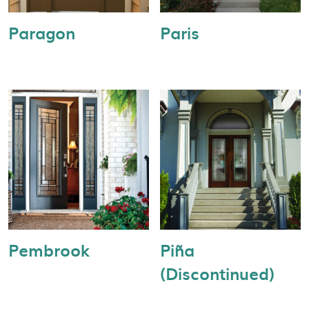
Paragon
Paris
Pembrook
Piña
(Discontinued)