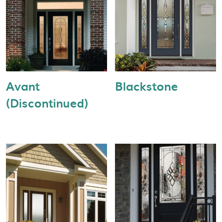
Avant
Blackstone
(Discontinued)