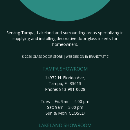
Serving Tampa, Lakeland and surrounding areas specializing in
supplying and installing decorative door glass inserts for
homeowners.
© 2026 GLASS DOOR STORE | WEB DESIGN BY
BRANDTASTIC
TAMPA SHOWROOM
14972 N. Florida Ave,
Tampa, Fl. 33613
Phone:
813-991-0028
Tues – Fri: 9am – 4:00 pm
Sat: 9am – 3:00 pm
Sun & Mon: CLOSED
LAKELAND SHOWROOM