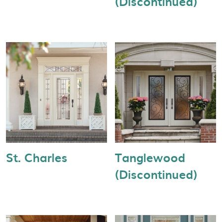
(Discontinued)
St. Charles
Tanglewood
(Discontinued)