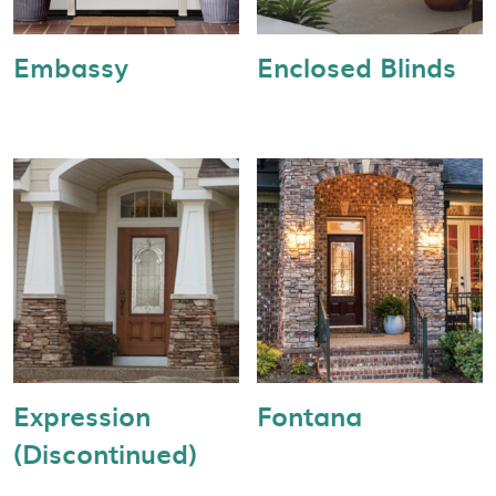
Embassy
Enclosed Blinds
Expression
Fontana
(Discontinued)