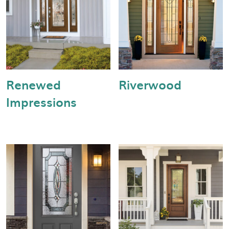
Renewed
Riverwood
Impressions