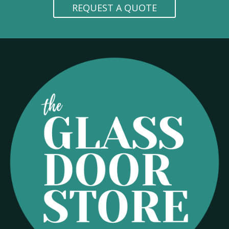
REQUEST A QUOTE