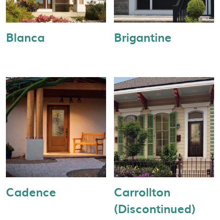
Blanca
Brigantine
Cadence
Carrollton
(Discontinued)