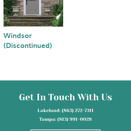
Windsor
(Discontinued)
Get In Touch With Us
Lakeland: (863) 272-7311
Tampa: (813) 991-0028