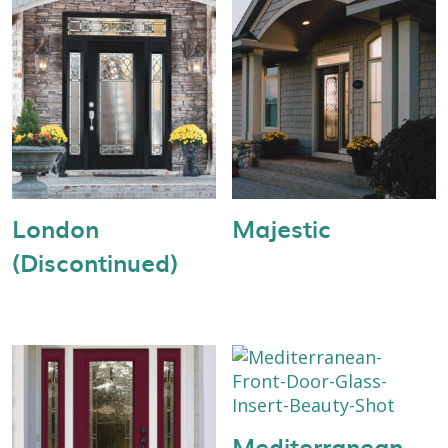
London
Majestic
(Discontinued)
Mediterranean