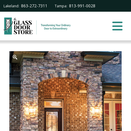
863-272-7311
813-991-0028
Lakeland:
Tampa: