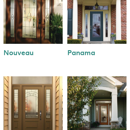
Nouveau
Panama