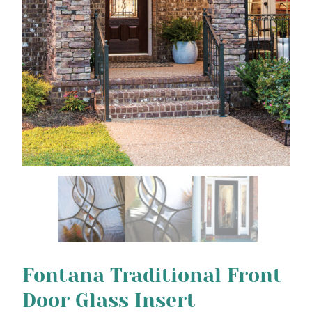
Fontana Traditional Front
Door Glass Insert