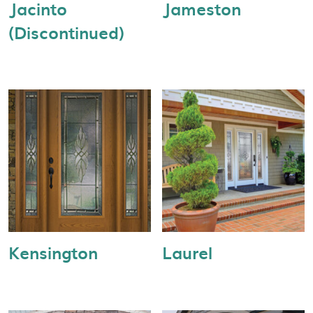
Jacinto
Jameston
(Discontinued)
Kensington
Laurel