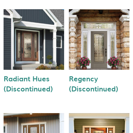
Radiant Hues
Regency
(Discontinued)
(Discontinued)