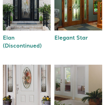
Elan
Elegant Star
(Discontinued)