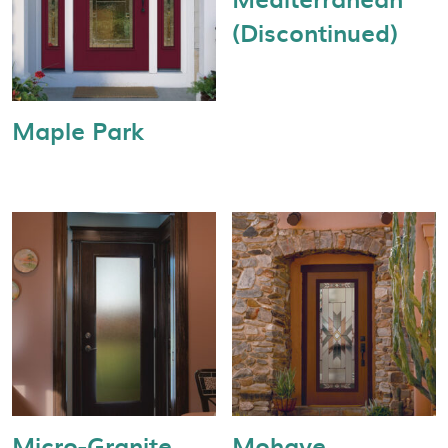
(Discontinued)
Maple Park
Micro-Granite
Mohave