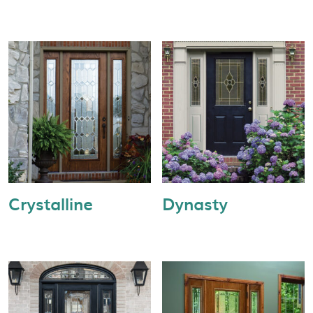
Crystalline
Dynasty