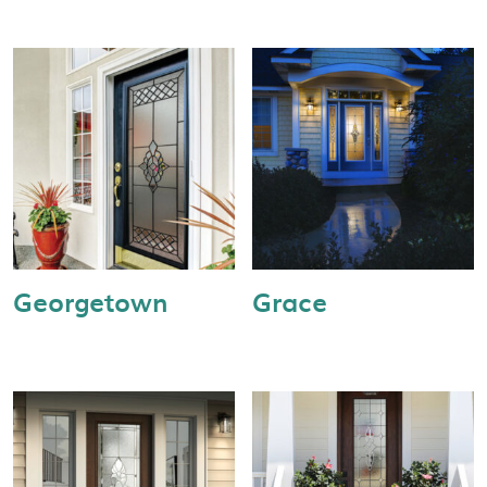
Georgetown
Grace