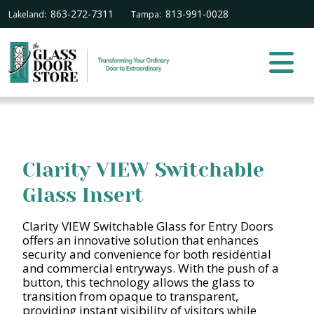
863-272-7311
813-991-0028
Lakeland:
Tampa:
Clarity VIEW Switchable
Glass Insert
Clarity VIEW Switchable Glass for Entry Doors
offers an innovative solution that enhances
security and convenience for both residential
and commercial entryways. With the push of a
button, this technology allows the glass to
transition from opaque to transparent,
providing instant visibility of visitors while