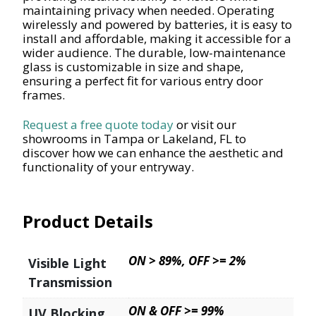
maintaining privacy when needed. Operating
wirelessly and powered by batteries, it is easy to
install and affordable, making it accessible for a
wider audience. The durable, low-maintenance
glass is customizable in size and shape,
ensuring a perfect fit for various entry door
frames.
Request a free quote today
or visit our
showrooms in Tampa or Lakeland, FL to
discover how we can enhance the aesthetic and
functionality of your entryway.
Product Details
ON > 89%, OFF >= 2%
Visible Light
Transmission
ON & OFF >= 99%
UV Blocking