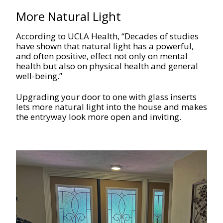
More Natural Light
According to UCLA Health, “Decades of studies
have shown that natural light has a powerful,
and often positive, effect not only on mental
health but also on physical health and general
well-being.”
Upgrading your door to one with glass inserts
lets more natural light into the house and makes
the entryway look more open and inviting.