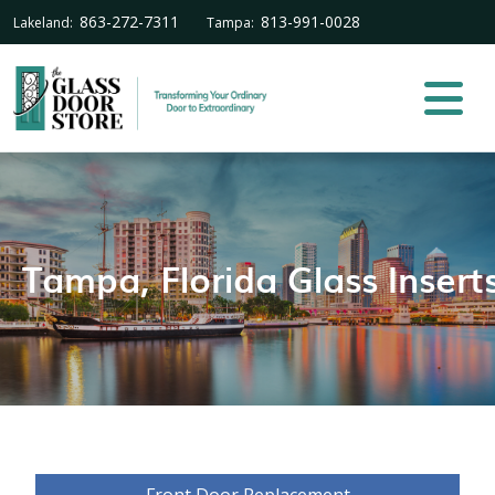
863-272-7311
813-991-0028
Lakeland:
Tampa:
Tampa, Florida Glass Insert