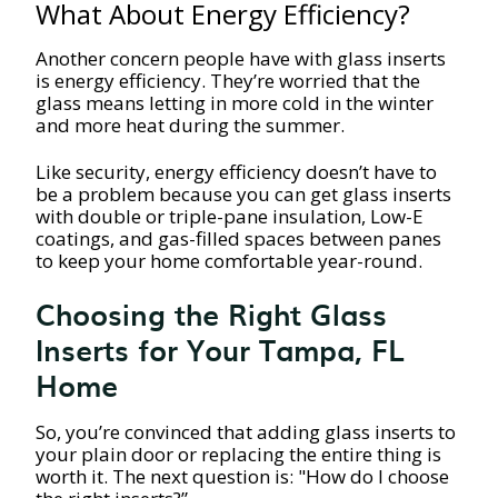
What About Energy Efficiency?
Another concern people have with glass inserts
is energy efficiency. They’re worried that the
glass means letting in more cold in the winter
and more heat during the summer.
Like security, energy efficiency doesn’t have to
be a problem because you can get glass inserts
with double or triple-pane insulation, Low-E
coatings, and gas-filled spaces between panes
to keep your home comfortable year-round.
Choosing the Right Glass
Inserts for Your Tampa, FL
Home
So, you’re convinced that adding glass inserts to
your plain door or replacing the entire thing is
worth it. The next question is: "How do I choose