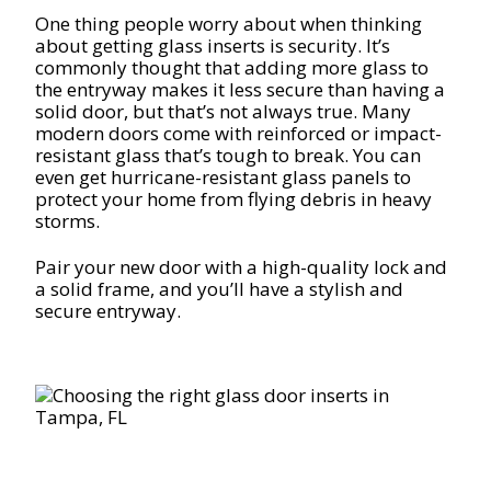
One thing people worry about when thinking
about getting glass inserts is security. It’s
commonly thought that adding more glass to
the entryway makes it less secure than having a
solid door, but that’s not always true. Many
modern doors come with reinforced or impact-
resistant glass that’s tough to break. You can
even get hurricane-resistant glass panels to
protect your home from flying debris in heavy
storms.
Pair your new door with a high-quality lock and
a solid frame, and you’ll have a stylish and
secure entryway.