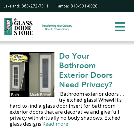
863-272-7311
813-991-0028
Lakeland:
Tampa:
Do Your
Bathroom
Exterior Doors
Need Privacy?
Bathroom exterior doors …
try etched glass! Whew! It’s
hard to find a glass door insert for bathroom
exterior doors that are decorative and give full
privacy with virtually no body shadows. Etched
glass designs
Read more