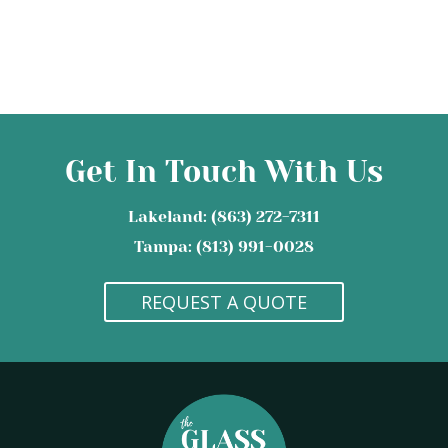
Get In Touch With Us
Lakeland: (863) 272-7311
Tampa: (813) 991-0028
REQUEST A QUOTE