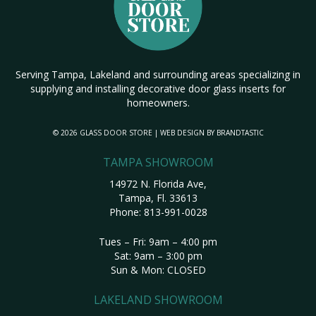
Serving Tampa, Lakeland and surrounding areas specializing in
supplying and installing decorative door glass inserts for
homeowners.
© 2026 GLASS DOOR STORE | WEB DESIGN BY
BRANDTASTIC
TAMPA SHOWROOM
14972 N. Florida Ave,
Tampa, Fl. 33613
Phone:
813-991-0028
Tues – Fri: 9am – 4:00 pm
Sat: 9am – 3:00 pm
Sun & Mon: CLOSED
LAKELAND SHOWROOM