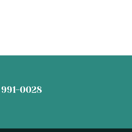
 991-0028