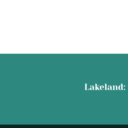
Lakeland: 