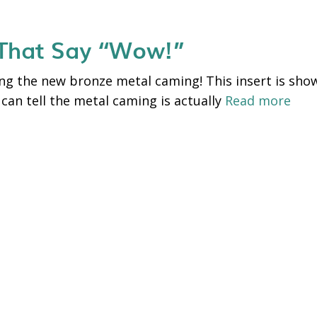
 That Say “Wow!”
g the new bronze metal caming! This insert is shown
 can tell the metal caming is actually
Read more