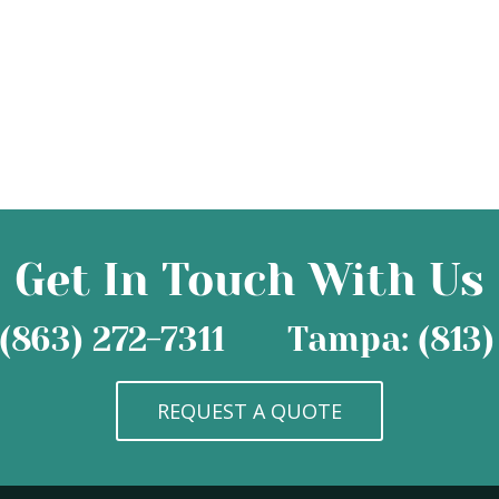
Get In Touch With Us
(863) 272-7311
Tampa: (813)
REQUEST A QUOTE