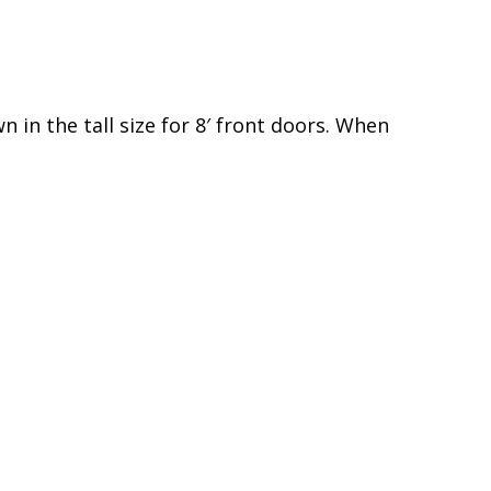
 in the tall size for 8′ front doors. When