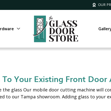
OUR P
rdware
Galler
 To Your Existing Front Door
 the glass Our mobile door cutting machine will co
red to our Tampa showroom. Adding glass to your e