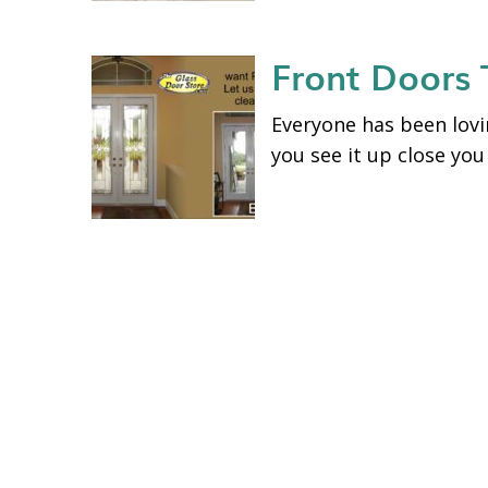
Front Doors
Everyone has been lovin
you see it up close you