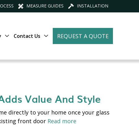
ROCESS
MEASURE GUIDES
INSTALLATION
REQUEST A QUOTE
y
Contact Us
 Adds Value And Style
me directly to your home once your glass
xisting front door
Read more