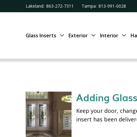
Lakeland:
863-272-7311
Tampa:
813-991-0028
Glass Inserts
Exterior
Interior
Ha
Adding Glass
Keep your door, change
insert has been delive