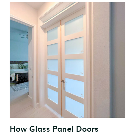
How Glass Panel Doors