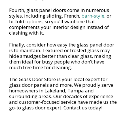
Fourth, glass panel doors come in numerous
styles, including sliding, French,
barn-style
, or
bi-fold options, so you’ll want one that
complements your interior design instead of
clashing with it.
Finally, consider how easy the glass panel door
is to maintain. Textured or frosted glass may
hide smudges better than clear glass, making
them ideal for busy people who don’t have
much free time for cleaning.
The Glass Door Store is your local expert for
glass door panels and more. We proudly serve
homeowners in Lakeland, Tampa and
surrounding areas. Our decades of experience
and customer-focused service have made us the
go-to glass door expert. Contact us today!