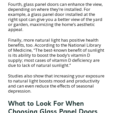
Fourth, glass panel doors can enhance the view,
depending on where they’re installed. For
example, a glass panel door installed at the
right spot can give you a better view of the yard
or garden, maximizing the home’s aesthetic
appeal.
Finally, more natural light has positive health
benefits, too. According to the National Library
of Medicine, “The best-known benefit of sunlight
is its ability to boost the body’s vitamin D
supply; most cases of vitamin D deficiency are
due to lack of natural sunlight.”
Studies also show that increasing your exposure
to natural light boosts mood and productivity
and can even reduce the effects of seasonal
depression.
What to Look For When
Choosing Glass Panel Doors