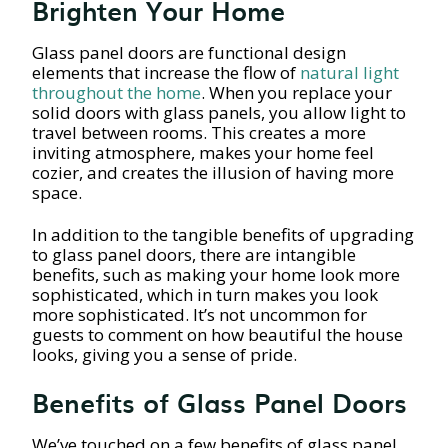
Brighten Your Home
Glass panel doors are functional design
elements that increase the flow of
natural light
throughout the home
. When you replace your
solid doors with glass panels, you allow light to
travel between rooms. This creates a more
inviting atmosphere, makes your home feel
cozier, and creates the illusion of having more
space.
In addition to the tangible benefits of upgrading
to glass panel doors, there are intangible
benefits, such as making your home look more
sophisticated, which in turn makes you look
more sophisticated. It’s not uncommon for
guests to comment on how beautiful the house
looks, giving you a sense of pride.
Benefits of Glass Panel Doors
We’ve touched on a few benefits of glass panel