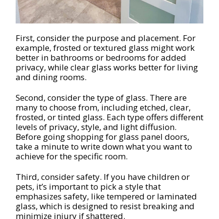
First, consider the purpose and placement. For
example, frosted or textured glass might work
better in bathrooms or bedrooms for added
privacy, while clear glass works better for living
and dining rooms.
Second, consider the type of glass. There are
many to choose from, including etched, clear,
frosted, or tinted glass. Each type offers different
levels of privacy, style, and light diffusion.
Before going shopping for glass panel doors,
take a minute to write down what you want to
achieve for the specific room.
Third, consider safety. If you have children or
pets, it’s important to pick a style that
emphasizes safety, like tempered or laminated
glass, which is designed to resist breaking and
minimize injury if shattered.