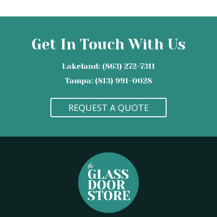
Get In Touch With Us
Lakeland: (863) 272-7311
Tampa: (813) 991-0028
REQUEST A QUOTE