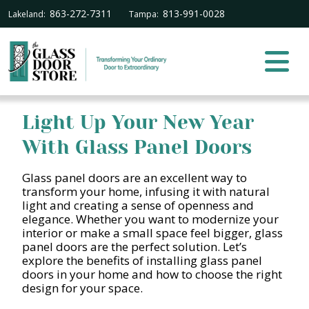
863-272-7311
813-991-0028
Lakeland:
Tampa:
Light Up Your New Year
With Glass Panel Doors
Glass panel doors are an excellent way to
transform your home, infusing it with natural
light and creating a sense of openness and
elegance. Whether you want to modernize your
interior or make a small space feel bigger, glass
panel doors are the perfect solution. Let’s
explore the benefits of installing glass panel
doors in your home and how to choose the right
design for your space.