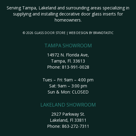
Serving Tampa, Lakeland and surrounding areas specializing in
supplying and installing decorative door glass inserts for
homeowners.
© 2026 GLASS DOOR STORE | WEB DESIGN BY
BRANDTASTIC
TAMPA SHOWROOM
14972 N. Florida Ave,
Tampa, Fl. 33613
Phone:
813-991-0028
Tues – Fri: 9am – 4:00 pm
Sat: 9am – 3:00 pm
Sun & Mon: CLOSED
LAKELAND SHOWROOM
2927 Parkway St.
Lakeland, Fl 33811
Phone:
863-272-7311