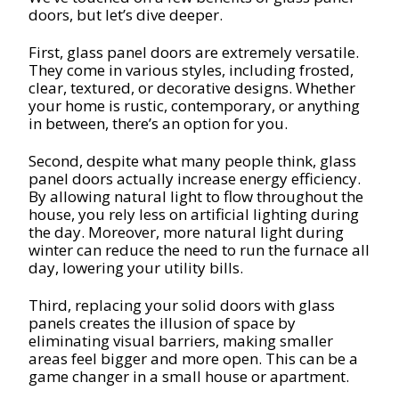
doors, but let’s dive deeper.
First, glass panel doors are extremely versatile.
They come in various styles, including frosted,
clear, textured, or decorative designs. Whether
your home is rustic, contemporary, or anything
in between, there’s an option for you.
Second, despite what many people think, glass
panel doors actually increase energy efficiency.
By allowing natural light to flow throughout the
house, you rely less on artificial lighting during
the day. Moreover, more natural light during
winter can reduce the need to run the furnace all
day, lowering your utility bills.
Third, replacing your solid doors with glass
panels creates the illusion of space by
eliminating visual barriers, making smaller
areas feel bigger and more open. This can be a
game changer in a small house or apartment.