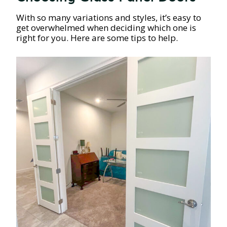
With so many variations and styles, it’s easy to
get overwhelmed when deciding which one is
right for you. Here are some tips to help.