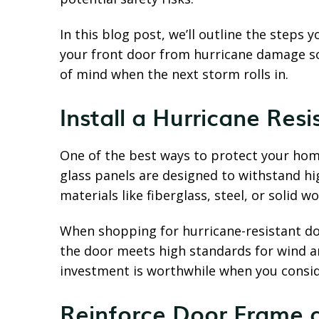
In this blog post, we’ll outline the steps 
your front door from hurricane damage s
of mind when the next storm rolls in.
Install a Hurricane Res
One of the best ways to protect your hom
glass panels are designed to withstand hi
materials like fiberglass, steel, or solid w
When shopping for hurricane-resistant doo
the door meets high standards for wind a
investment is worthwhile when you consid
Reinforce Door Frame 