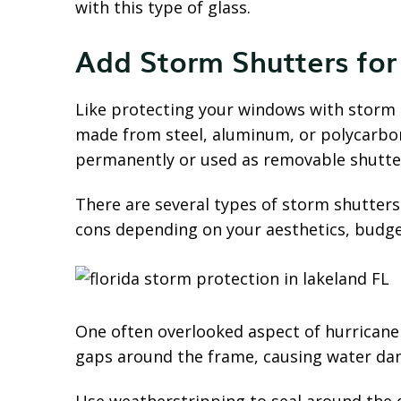
with this type of glass.
Add Storm Shutters for
Like protecting your windows with storm s
made from steel, aluminum, or polycarbona
permanently or used as removable shutter
There are several types of storm shutters
cons depending on your aesthetics, budget
One often overlooked aspect of hurricane
gaps around the frame, causing water dam