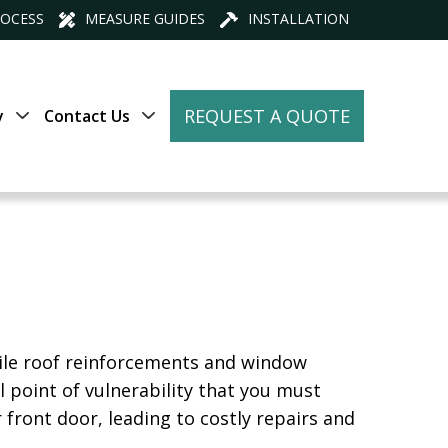
ROCESS
MEASURE GUIDES
INSTALLATION
REQUEST A QUOTE
y
Contact Us
While roof reinforcements and window
l point of vulnerability that you must
 front door, leading to costly repairs and