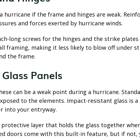
 a hurricane if the frame and hinges are weak. Rein
ssures and forces exerted by hurricane winds.
nch-long screws for the hinges and the strike plate
l framing, making it less likely to blow off under s
nd the frame.
t Glass Panels
these can be a weak point during a hurricane. Standa
xposed to the elements. Impact-resistant glass is a
ter into your entryway.
a protective layer that holds the glass together wh
d doors come with this built-in feature, but if not,