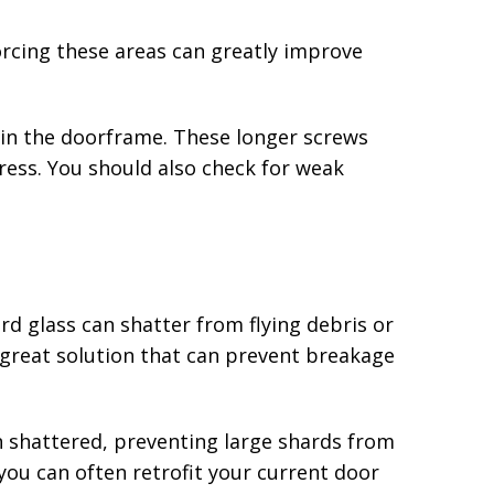
forcing these areas can greatly improve
s in the doorframe. These longer screws
tress. You should also check for weak
rd glass can shatter from flying debris or
 great solution that can prevent breakage
en shattered, preventing large shards from
 you can often retrofit your current door