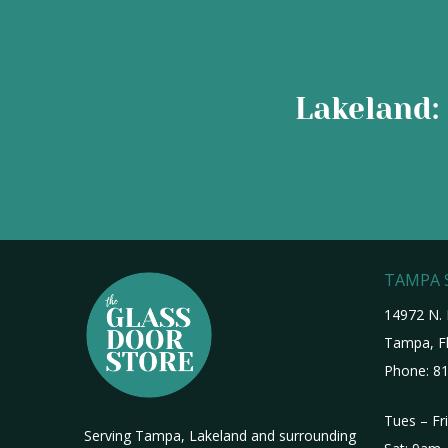
Lakeland: 
TAMPA
14972 N. 
Tampa, Fl
Phone:
81
Tues – Fr
Serving Tampa, Lakeland and surrounding