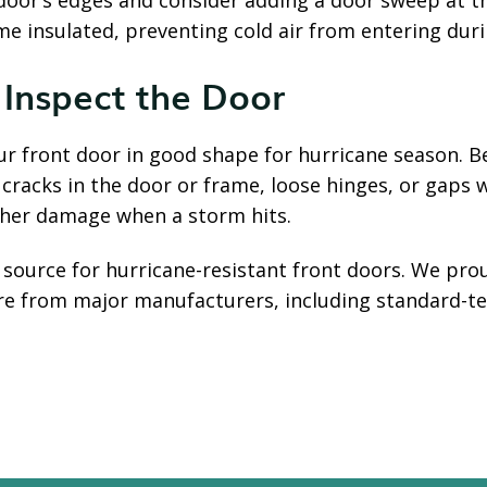
door’s edges and consider adding a door sweep at 
e insulated, preventing cold air from entering duri
 Inspect the Door
ur front door in good shape for hurricane season. B
 cracks in the door or frame, loose hinges, or gaps
rther damage when a storm hits.
l source for hurricane-resistant front doors. We pr
are from major manufacturers, including standard-