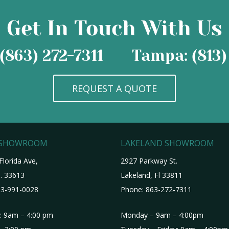
Get In Touch With Us
(863) 272-7311
Tampa: (813)
REQUEST A QUOTE
 SHOWROOM
LAKELAND SHOWROOM
Florida Ave,
2927 Parkway St.
. 33613
Lakeland, Fl 33811
3-991-0028
Phone:
863-272-7311
i: 9am – 4:00 pm
Monday – 9am – 4:00pm