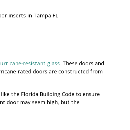
urricane-resistant glass
. These doors and
urricane-rated doors are constructed from
like the Florida Building Code to ensure
ont door may seem high, but the