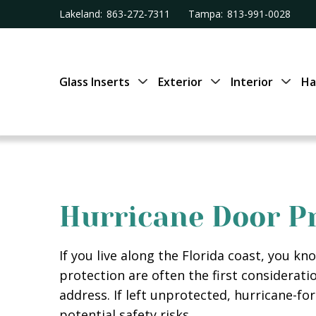
Lakeland:
863-272-7311
Tampa:
813-991-0028
Glass Inserts
Exterior
Interior
Ha
Hurricane Door Pr
If you live along the Florida coast, you 
protection are often the first considerati
address. If left unprotected, hurricane-fo
potential safety risks.