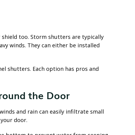
shield too. Storm shutters are typically
vy winds. They can either be installed
nel shutters. Each option has pros and
round the Door
winds and rain can easily infiltrate small
 your door.