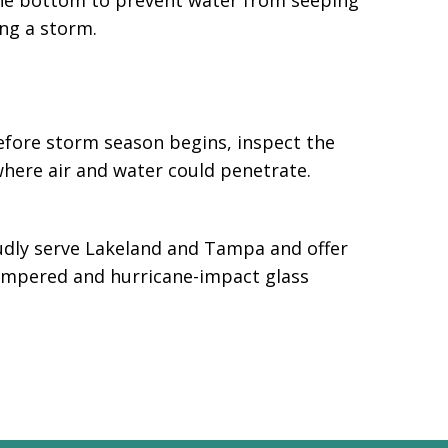
the bottom to prevent water from seeping
ng a storm.
efore storm season begins, inspect the
 where air and water could penetrate.
oudly serve Lakeland and Tampa and offer
tempered and hurricane-impact glass