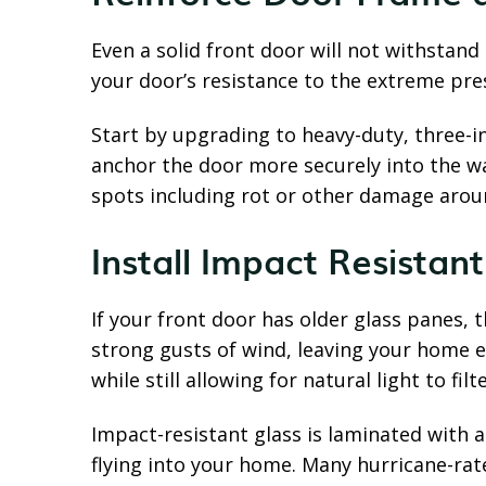
Even a solid front door will not withstand
your door’s resistance to the extreme pre
Start by upgrading to heavy-duty, three-i
anchor the door more securely into the wal
spots including rot or other damage arou
Install Impact Resistan
If your front door has older glass panes, 
strong gusts of wind, leaving your home e
while still allowing for natural light to fil
Impact-resistant glass is laminated with 
flying into your home. Many hurricane-rate