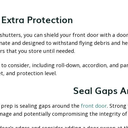
 Extra Protection
hutters, you can shield your front door with a door 
te and designed to withstand flying debris and hea
s that you store until needed.
 to consider, including roll-down, accordion, and pa
, and protection level.
Seal Gaps A
 prep is sealing gaps around the
front door
. Strong 
age and potentially compromising the integrity of