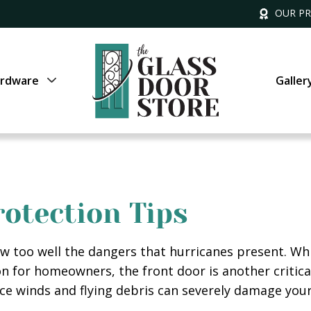
OUR P
rdware
Galler
otection Tips
know too well the dangers that hurricanes present. 
on for homeowners, the front door is another critica
rce winds and flying debris can severely damage your