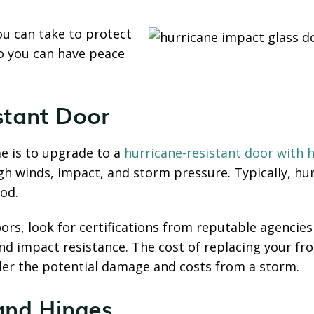
you can take to protect
o you can have peace
istant Door
e is to upgrade to a
hurricane-resistant door with h
gh winds, impact, and storm pressure. Typically, h
ood.
rs, look for certifications from reputable agencies 
nd impact resistance. The cost of replacing your fr
er the potential damage and costs from a storm.
and Hinges