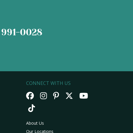
 991-0028
CONNECT WITH US
About Us
Our Locations