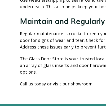
Use weatherstripping to seal around the 
underneath. This also helps keep your hom
Maintain and Regularly
Regular maintenance is crucial to keep yo
door for signs of wear and tear. Check for
Address these issues early to prevent fu
The Glass Door Store is your trusted loca
an array of glass inserts and door hardw
options.
Call us today or visit our showroom.