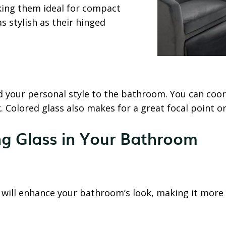
king them ideal for compact
s stylish as their hinged
d your personal style to the bathroom. You can coor
ok. Colored glass also makes for a great focal point 
ng Glass in Your Bathroom
t will enhance your bathroom’s look, making it more