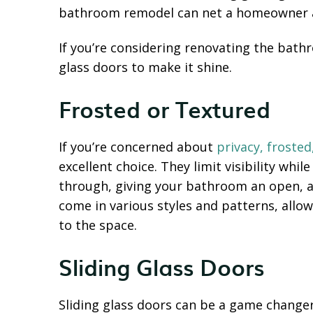
bathroom remodel can net a homeowner a
If you’re considering renovating the bath
glass doors to make it shine.
Frosted or Textured
If you’re concerned about
privacy, frosted
excellent choice. They limit visibility whil
through, giving your bathroom an open, 
come in various styles and patterns, allo
to the space.
Sliding Glass Doors
Sliding glass doors can be a game change