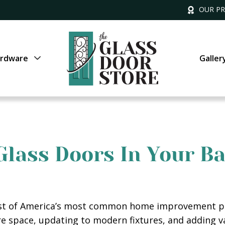
OUR P
rdware
Galler
 Glass Doors In Your 
ist of America’s most common home improvement pr
re space, updating to modern fixtures, and adding 