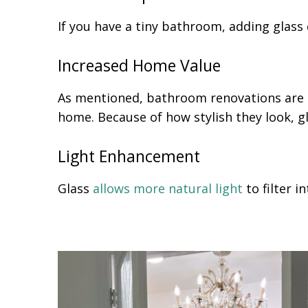
If you have a tiny bathroom, adding glas
Increased Home Value
As mentioned, bathroom renovations are 
home. Because of how stylish they look, g
Light Enhancement
Glass
allows more natural light
to filter 