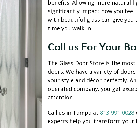
benefits. Allowing more natural l
significantly impact how you feel
with beautiful glass can give you
time you walk in.
Call us For Your 
The Glass Door Store is the most t
doors. We have a variety of door
your style and décor perfectly. A
operated company, you get excep
attention.
Call us in Tampa at
813-991-0028
experts help you transform your 