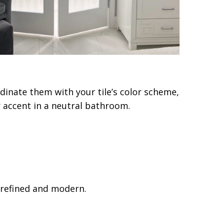
dinate them with your tile’s color scheme,
or accent in a neutral bathroom.
 refined and modern.