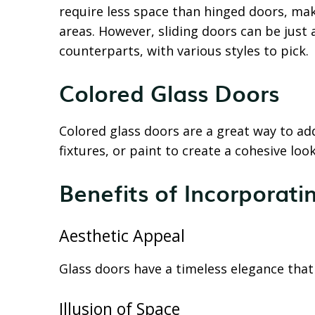
require less space than hinged doors, ma
areas. However, sliding doors can be just a
counterparts, with various styles to pick.
Colored Glass Doors
Colored glass doors are a great way to ad
fixtures, or paint to create a cohesive lo
Benefits of Incorporati
Aesthetic Appeal
Glass doors have a timeless elegance tha
Illusion of Space