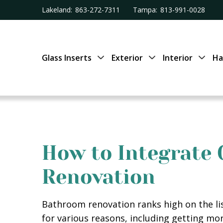
Lakeland:
863-272-7311
Tampa:
813-991-0028
Glass Inserts
Exterior
Interior
Ha
How to Integrate
Renovation
Bathroom renovation ranks high on the l
for various reasons, including getting mo