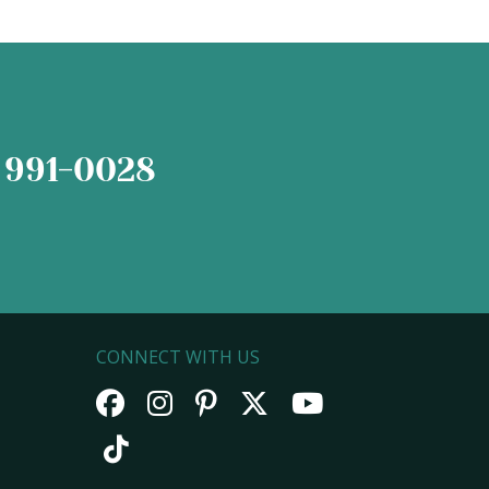
 991-0028
CONNECT WITH US