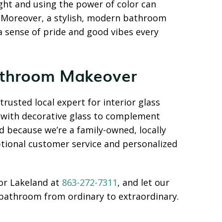
ight and using the power of color can
. Moreover, a stylish, modern bathroom
 a sense of pride and good vibes every
Bathroom Makeover
rusted local expert for interior glass
s with decorative glass to complement
nd because we’re a family-owned, locally
tional customer service and personalized
or Lakeland at
863-272-7311
, and let our
bathroom from ordinary to extraordinary.