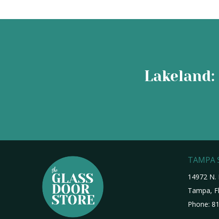
Lakeland: 
TAMPA
14972 N. 
Tampa, Fl
Phone:
81