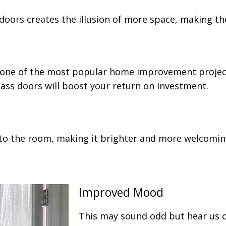
s doors creates the illusion of more space, making 
one of the most popular home improvement projects
lass doors will boost your return on investment.
into the room, making it brighter and more welcomin
Improved Mood
This may sound odd but hear us o