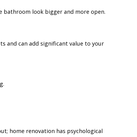
the bathroom look bigger and more open.
 and can add significant value to your
g.
ut; home renovation has psychological