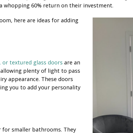
 whopping 60% return on their investment.
room, here are ideas for adding
, or textured glass doors
are an
e allowing plenty of light to pass
airy appearance. These doors
wing you to add your personality
r for smaller bathrooms. They