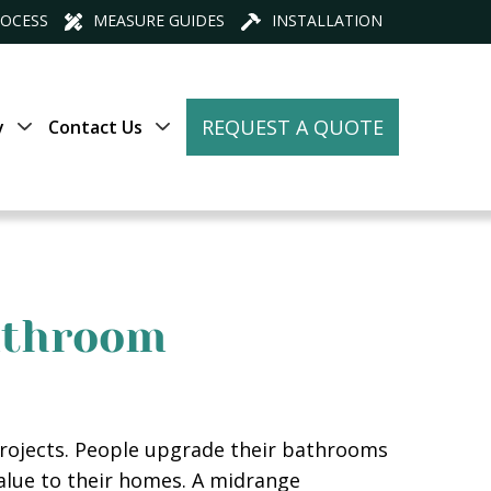
ROCESS
MEASURE GUIDES
INSTALLATION
REQUEST A QUOTE
y
Contact Us
Bathroom
ojects. People upgrade their bathrooms
value to their homes. A midrange