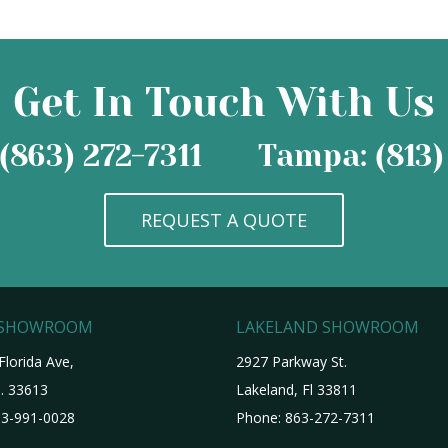
Get In Touch With Us
(863) 272-7311
Tampa: (813)
REQUEST A QUOTE
 SHOWROOM
LAKELAND SHOWROOM
Florida Ave,
2927 Parkway St.
. 33613
Lakeland, Fl 33811
3-991-0028
Phone:
863-272-7311