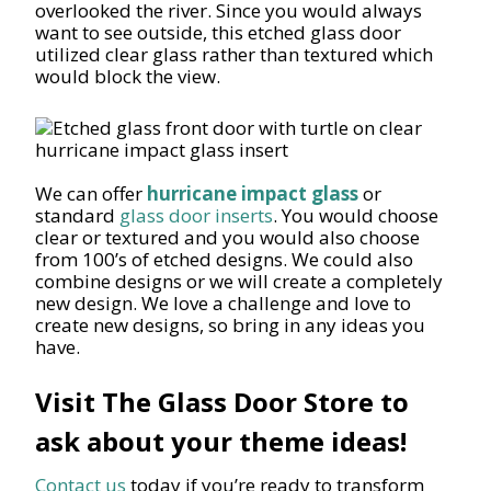
overlooked the river. Since you would always
want to see outside, this etched glass door
utilized clear glass rather than textured which
would block the view.
We can offer
hurricane impact glass
or
standard
glass door inserts
. You would choose
clear or textured and you would also choose
from 100’s of etched designs. We could also
combine designs or we will create a completely
new design. We love a challenge and love to
create new designs, so bring in any ideas you
have.
Visit The Glass Door Store to
ask about your theme ideas!
Contact us
today if you’re ready to transform