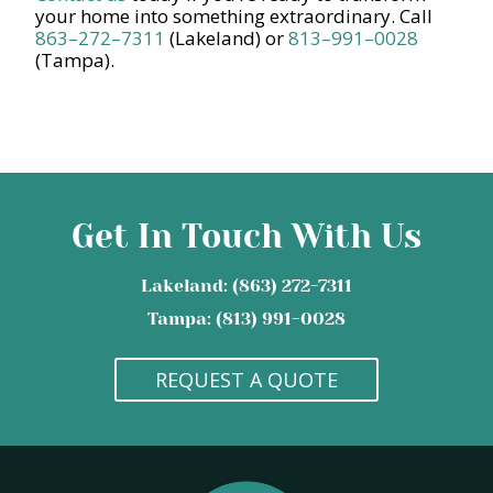
your home into something extraordinary. Call
863–272–7311
(Lakeland) or
813–991–0028
(Tampa).
Get In Touch With Us
Lakeland: (863) 272-7311
Tampa: (813) 991-0028
REQUEST A QUOTE