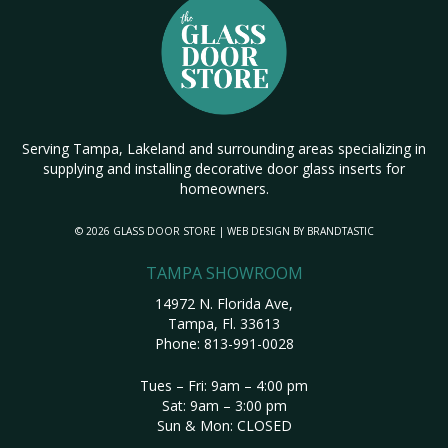
Serving Tampa, Lakeland and surrounding areas specializing in
supplying and installing decorative door glass inserts for
homeowners.
© 2026 GLASS DOOR STORE | WEB DESIGN BY
BRANDTASTIC
TAMPA SHOWROOM
14972 N. Florida Ave,
Tampa, Fl. 33613
Phone:
813-991-0028
Tues – Fri: 9am – 4:00 pm
Sat: 9am – 3:00 pm
Sun & Mon: CLOSED