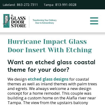
863-272-7311
813-991-0028
Lakeland:
Tampa:
Hurricane Impact Glass
Door Insert With Etching
Want an etched glass coastal
theme for your door?
We design
etched glass designs
for coastal
themes as well as inland themes with palm trees
and egrets. We always welcome a new design
concept for a home remodel. This couple was
building a custom home on the Alafia river near
Tampa. The view from the upstairs balcony