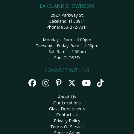
LAKELAND SHOWROOM
2927 Parkway St.
Lakeland, Fl 33811
Phone:
863-272-7311
Monday – 9am – 4:00pm
Tuesday – Friday: 9am – 4:00pm
Sat: 9am – 1:00pm
Sun: CLOSED
CONNECT WITH US
About Us
Our Locations
Glass Door Inserts
Contact Us
Privacy Policy
Terms Of Service
Service Areas