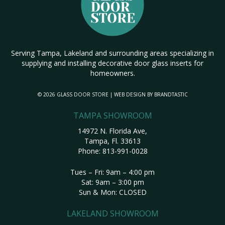
Serving Tampa, Lakeland and surrounding areas specializing in
supplying and installing decorative door glass inserts for
homeowners.
© 2026 GLASS DOOR STORE | WEB DESIGN BY
BRANDTASTIC
TAMPA SHOWROOM
14972 N. Florida Ave,
Tampa, Fl. 33613
Phone:
813-991-0028
Tues – Fri: 9am – 4:00 pm
Sat: 9am – 3:00 pm
Sun & Mon: CLOSED
LAKELAND SHOWROOM