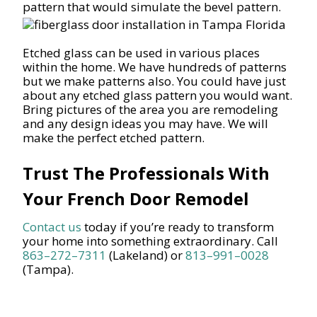
pattern that would simulate the bevel pattern.
Etched glass can be used in various places
within the home. We have hundreds of patterns
but we make patterns also. You could have just
about any etched glass pattern you would want.
Bring pictures of the area you are remodeling
and any design ideas you may have. We will
make the perfect etched pattern.
Trust The Professionals With
Your French Door Remodel
Contact us
today if you’re ready to transform
your home into something extraordinary. Call
863–272–7311
(Lakeland) or
813–991–0028
(Tampa).