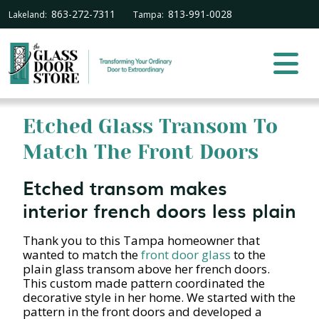
863-272-7311
813-991-0028
Lakeland:
Tampa:
Etched Glass Transom To
Match The Front Doors
Etched transom makes
interior french doors less plain
Thank you to this Tampa homeowner that
wanted to match the
front door glass
to the
plain glass transom above her french doors.
This custom made pattern coordinated the
decorative style in her home. We started with the
pattern in the front doors and developed a