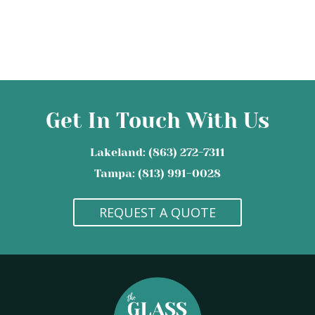
Get In Touch With Us
Lakeland: (863) 272-7311
Tampa: (813) 991-0028
REQUEST A QUOTE