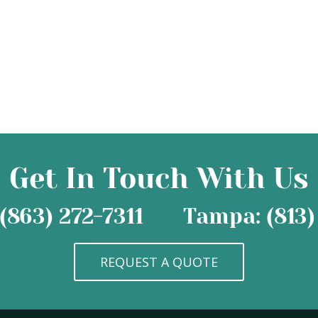
Get In Touch With Us
(863) 272-7311
Tampa: (813)
REQUEST A QUOTE