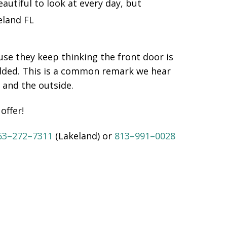
utiful to look at every day, but
se they keep thinking the front door is
added. This is a common remark we hear
 and the outside.
offer!
63–272–7311
(Lakeland) or
813–991–0028