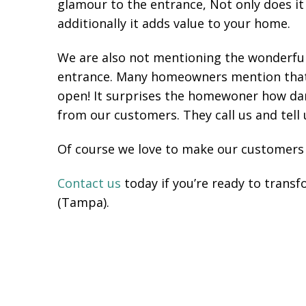
glamour to the entrance, Not only does it
additionally it adds value to your home.
We are also not mentioning the wonderful 
entrance. Many homeowners mention that it
open! It surprises the homewoner how dar
from our customers. They call us and tell
Of course we love to make our customers
Contact us
today if you’re ready to trans
(Tampa).