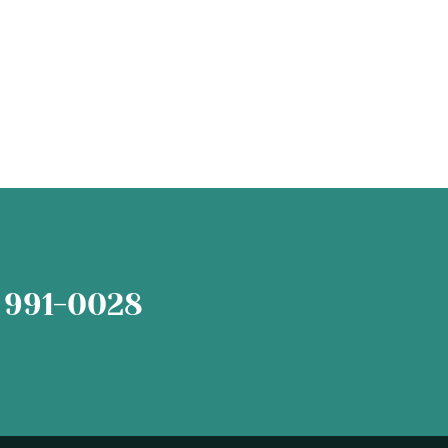
 991-0028