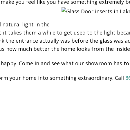
 make you feel like you have something extremely bea
natural light in the
 takes them a while to get used to the light becau
k the entrance actually was before the glass was 
 us how much better the home looks from the inside
 happy. Come in and see what our showroom has to 
form your home into something extraordinary. Call
8