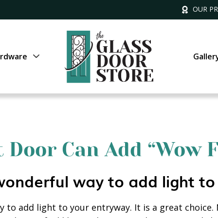
OUR P
rdware
Galler
nt Door Can Add “Wow F
wonderful way to add light to
 to add light to your entryway. It is a great choice.