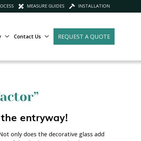
ROCESS
MEASURE GUIDES
INSTALLATION
REQUEST A QUOTE
y
Contact Us
actor”
 the entryway!
 Not only does the decorative glass add