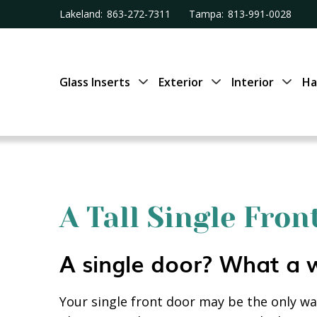
Lakeland:
863-272-7311
Tampa:
813-991-0028
Glass Inserts
Exterior
Interior
Ha
A Tall Single Fro
A single door? What a 
Your single front door may be the only way