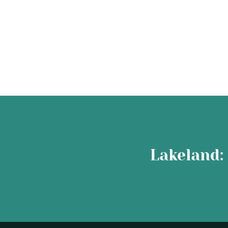
Lakeland: 