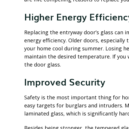
Higher Energy Efficienc
Replacing the entryway door’s glass can 
energy efficiency. Older doors, especially 
your home cool during summer. Losing hea
maintain the desired temperature. If you
the door glass.
Improved Security
Safety is the most important thing for ho
easy targets for burglars and intruders. 
laminated glass, which is significantly ha
Besides being stronger, the tempered glas