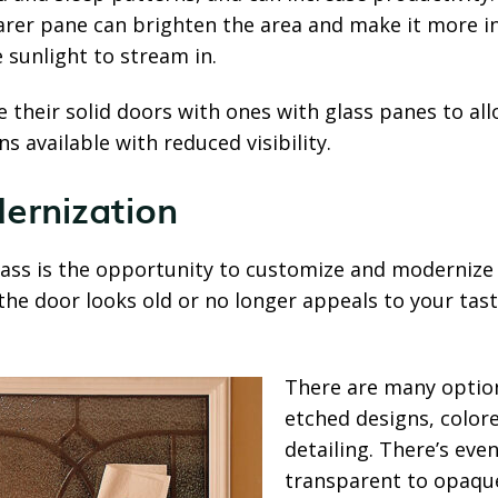
earer pane can brighten the area and make it more inv
 sunlight to stream in.
their solid doors with ones with glass panes to all
s available with reduced visibility.
ernization
lass is the opportunity to customize and modernize
 the door looks old or no longer appeals to your tas
There are many options
etched designs, colore
detailing. There’s eve
transparent to opaque