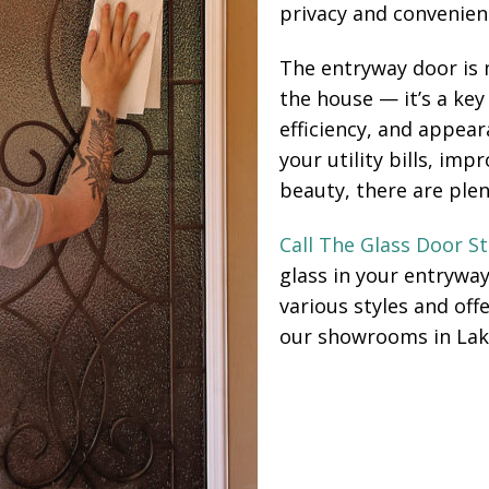
privacy and convenien
The entryway door is 
the house — it’s a key
efficiency, and appea
your utility bills, im
beauty, there are plen
Call The Glass Door S
glass in your entrywa
various styles and offe
our showrooms in Lak