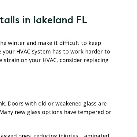
the winter and make it difficult to keep
se your HVAC system has to work harder to
 strain on your HVAC, consider replacing
nk. Doors with old or weakened glass are
d. Many new glass options have tempered or
jagged ones, reducing injuries. Laminated