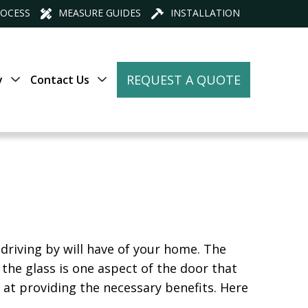
ROCESS
MEASURE GUIDES
INSTALLATION
REQUEST A QUOTE
y
Contact Us
 driving by will have of your home. The
, the glass is one aspect of the door that
at providing the necessary benefits. Here