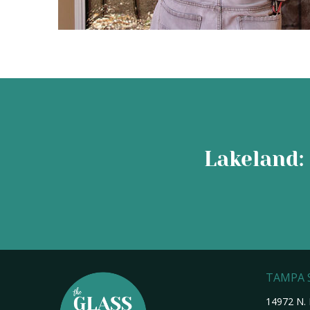
Lakeland: 
TAMPA
14972 N. 