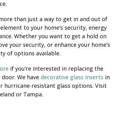
ce.
more than just a way to get in and out of
 element to your home’s security, energy
rance. Whether you want to get a hold on
prove your security, or enhance your home’s
ty of options available.
tore
if you’re interested in replacing the
y door. We have
decorative glass inserts
in
r hurricane-resistant glass options. Visit
eland or Tampa.