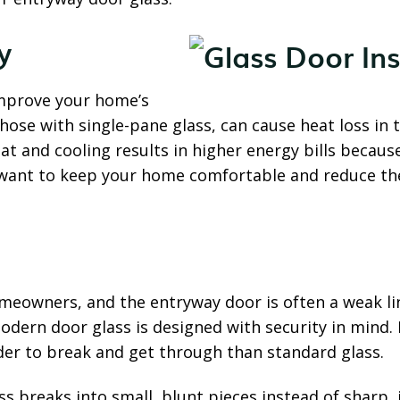
y
improve your home’s
those with single-pane glass, can cause heat loss in 
t and cooling results in higher energy bills becau
 want to keep your home comfortable and reduce the
meowners, and the entryway door is often a weak li
Modern door glass is designed with security in min
rder to break and get through than standard glass.
s breaks into small, blunt pieces instead of sharp, 