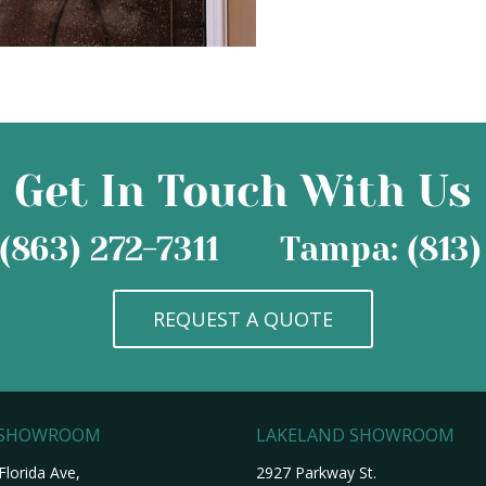
Get In Touch With Us
(863) 272-7311
Tampa: (813)
REQUEST A QUOTE
 SHOWROOM
LAKELAND SHOWROOM
Florida Ave,
2927 Parkway St.