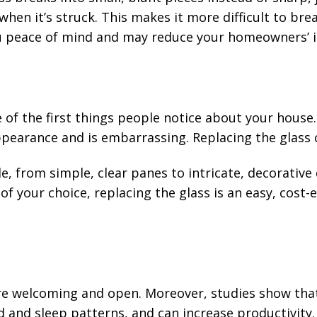
when it’s struck. This makes it more difficult to bre
ou peace of mind and may reduce your homeowners’ 
of the first things people notice about your house. 
ppearance and is embarrassing. Replacing the glass 
le, from simple, clear panes to intricate, decorativ
f your choice, replacing the glass is an easy, cost-
re welcoming and open. Moreover, studies show that
and sleep patterns, and can increase productivity. 