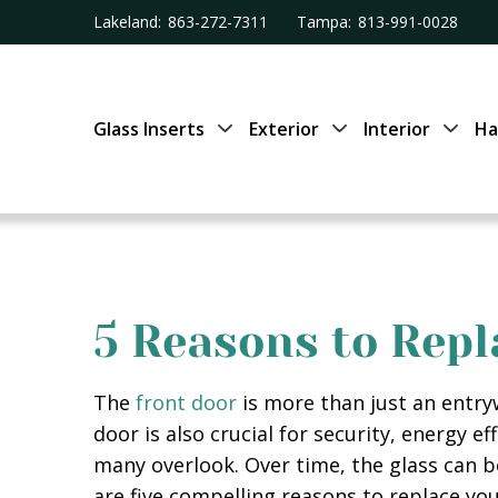
Lakeland:
863-272-7311
Tampa:
813-991-0028
Glass Inserts
Exterior
Interior
Ha
5 Reasons to Repl
The
front door
is more than just an entryw
door is also crucial for security, energy e
many overlook. Over time, the glass can 
are five compelling reasons to replace yo