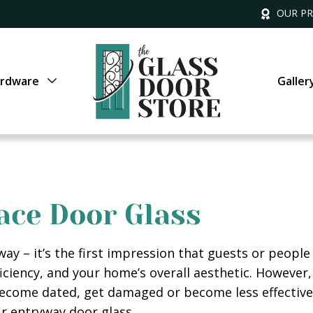
OUR P
rdware
Galler
ace Door Glass
ay – it’s the first impression that guests or people
fficiency, and your home’s overall aesthetic. However
become dated, get damaged or become less effective 
ur entryway door glass.