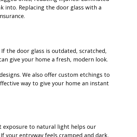
ak into. Replacing the door glass with a
insurance.
If the door glass is outdated, scratched,
can give your home a fresh, modern look.
e designs. We also offer custom etchings to
effective way to give your home an instant
 exposure to natural light helps our
If your entryway feels cramped and dark,