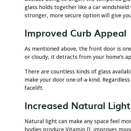
glass holds together like a car windshield 
stronger, more secure option will give y
Improved Curb Appeal
As mentioned above, the front door is one 
or cloudy, it detracts from your home’s a
There are countless kinds of glass availab
make your door one-of-a-kind. Regardless o
facelift.
Increased Natural Light
Natural light can make any space feel mo
bodies produce Vitamin D, improves mood 