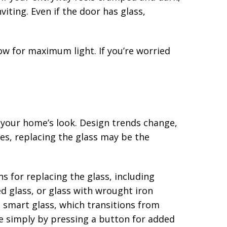
iting. Even if the door has glass,
ow for maximum light. If you’re worried
 your home’s look. Design trends change,
tes, replacing the glass may be the
 for replacing the glass, including
d glass, or glass with wrought iron
n smart glass, which transitions from
 simply by pressing a button for added