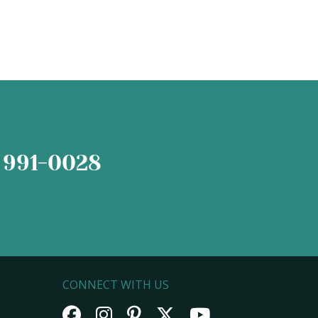
 991-0028
CONNECT WITH US