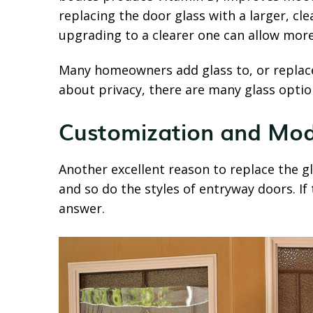
replacing the door glass with a larger, cl
upgrading to a clearer one can allow more
Many homeowners add glass to, or replace 
about privacy, there are many glass option
Customization and Mod
Another excellent reason to replace the g
and so do the styles of entryway doors. If
answer.